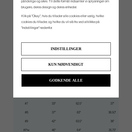
pålidelige og sikre. Til dette formål indsamler vi oplysninger om
robotic polishing process. Robotic polishing creates an extremely precise manufacturing
brugere, deres design og deres enheder.
process that supports consistent sole and face perimeter geometry with every club
Klik på "Okay", hvis du tillader alle cookies eller vælg, hvilke
cookies du tillader, og hvilke du vil slå fra ved at klikke på
"Indstillinger" nedenfor.
SPEC.
INDSTILLINGER
Club
Loft
Lie
Length
KUN NØDVENDIGT
#3
21°
60.5°
39.5"
#4
23°
61°
38.875"
GODKENDE ALLE
#5
26°
61.5°
38.25"
#6
30°
62°
37.625"
#7
33°
62.5°
37"
#8
37°
63°
36.50"
#9
42°
63.5°
36"
#Pw
46°
64°
35.75"