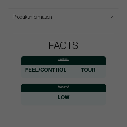
Produktinformation
FACTS
Qualities:
FEEL/CONTROL
TOUR
Hcp-level:
LOW