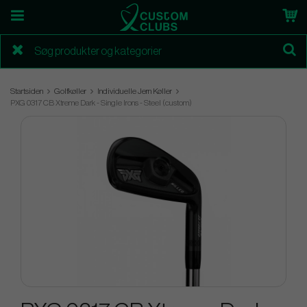
Startsiden
Golfkøller
Individuelle Jern Køller
PXG 0317 CB Xtreme Dark - Single Irons - Steel (custom)