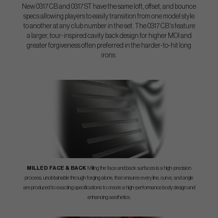
New 0317 CB and 0317 ST have the same loft, offset, and bounce
specs allowing players to easily transition from one model style
to another at any club number in the set. The 0317 CB's feature
a larger, tour-inspired cavity back design for higher MOI and
greater forgiveness often preferred in the harder-to-hit long
irons.
MILLED FACE & BACK
Milling the face and back surfaces is a high-precision
process, unobtainable through forging alone, that ensures every line, curve, and angle
are produced to exacting specifications to create a high-performance body design and
enhancing aesthetics.