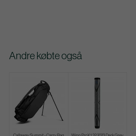
Andre købte også
Callaway Summit - Carry Bag
Winn ProX 1.32 2023 Dark Grey