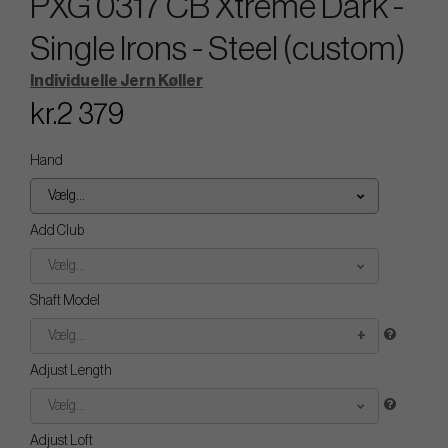
PXG 0317 CB Xtreme Dark -
Single Irons - Steel (custom)
Individuelle Jern Køller
kr.2 379
Hand
Vælg...
Add Club
Vælg...
Shaft Model
Vælg...
Adjust Length
Vælg...
Adjust Loft