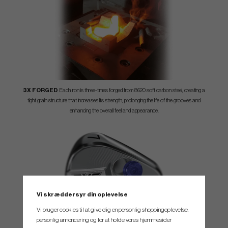
3X FORGED
Each iron is three-times forged from 8620 soft carbon steel, creating a
tight grain structure that increases its strength, prolonging the life of the grooves and
enhancing the overall feel and appearance.
Vi skræddersyr din oplevelse
Vi bruger cookies til at give dig en personlig shoppingoplevelse,
personlig annoncering og for at holde vores hjemmesider
ROBOTIC PRECISION TECHNOLOGY
0317 ST Blades undergo a precision