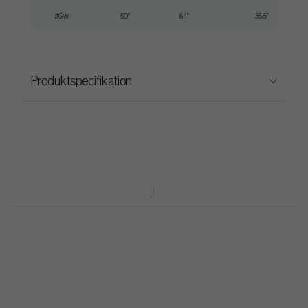
#Gw
50°
64°
35.5"
Produktspecifikation