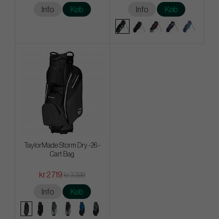
Info
Køb
Info
Køb
TaylorMade Storm Dry -26 -
Cart Bag
kr.2 719
kr.3 399
Info
Køb