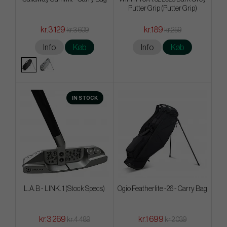
Putter Grip (Putter Grip)
kr.3 129
kr.189
kr.3 609
kr.259
Info
Køb
Info
Køb
IN STOCK
L.A.B - LINK. 1 (Stock Specs)
Ogio Featherlite -26 - Carry Bag
kr.3 269
kr.1 699
kr.4 489
kr.2 039