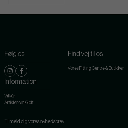
Følg os
Find vej til os
Vores Fitting Centre & Butikker
Information
Vilkår
Artikler om Golf
Tilmeld dig vores nyhedsbrev