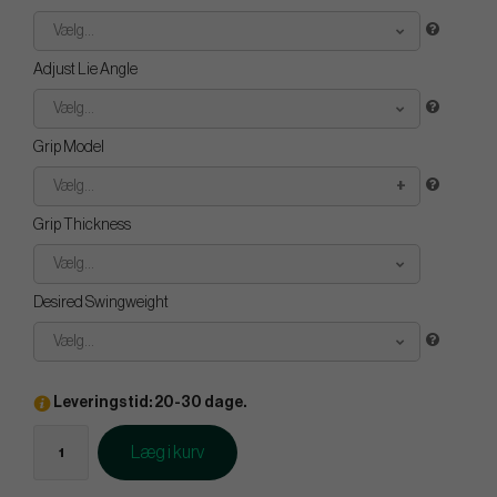
Vælg...
Adjust Lie Angle
Vælg...
Grip Model
Vælg...
Grip Thickness
Vælg...
Desired Swingweight
Vælg...
Leveringstid: 20-30 dage.
Læg i kurv