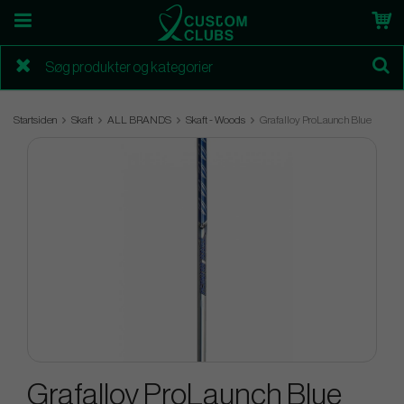
Startsiden
Skaft
ALL BRANDS
Skaft - Woods
Grafalloy ProLaunch Blue
Grafalloy ProLaunch Blue