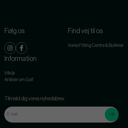
Følg os
Find vej til os
Vores Fitting Centre & Butikker
Information
Vilkår
Artikler om Golf
Tilmeld dig vores nyhedsbrev