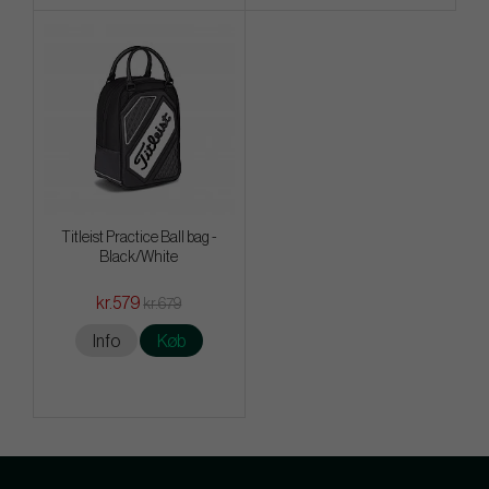
Titleist Practice Ball bag -
Black/White
kr.579
kr.679
Info
Køb