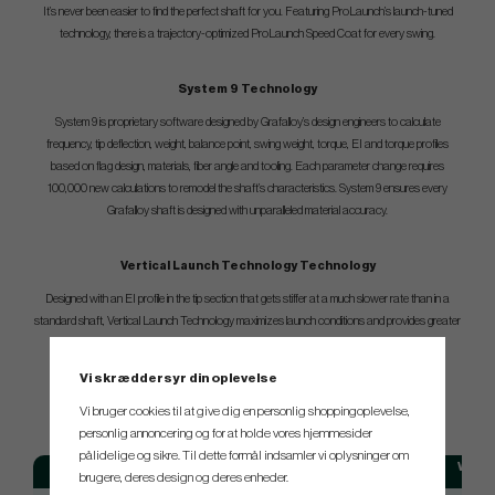
It’s never been easier to find the perfect shaft for you. Featuring ProLaunch’s launch-tuned
technology, there is a trajectory-optimized ProLaunch Speed Coat for every swing.
System 9 Technology
System 9 is proprietary software designed by Grafalloy’s design engineers to calculate
frequency, tip deflection, weight, balance point, swing weight, torque, EI and torque profiles
based on flag design, materials, fiber angle and tooling. Each parameter change requires
100,000 new calculations to remodel the shaft’s characteristics. System 9 ensures every
Grafalloy shaft is designed with unparalleled material accuracy.
Vertical Launch Technology Technology
Designed with an EI profile in the tip section that gets stiffer at a much slower rate than in a
standard shaft, Vertical Launch Technology maximizes launch conditions and provides greater
height off the tee.
Vi skræddersyr din oplevelse
SPEC.
Vi bruger cookies til at give dig en personlig shoppingoplevelse,
personlig annoncering og for at holde vores hjemmesider
pålidelige og sikre. Til dette formål indsamler vi oplysninger om
Model
Flex
Weigh
brugere, deres design og deres enheder.