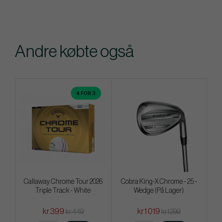
Andre købte også
4 FOR 3
Callaway Chrome Tour 2026
Cobra King-X Chrome - 25 -
Triple Track - White
Wedge (På Lager)
kr.399
kr.1 019
kr.449
kr.1 299