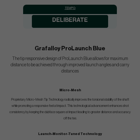
TEMPO:
DELIBERATE
Grafalloy ProLaunch Blue
The tip responsive design of ProLaunch Blue allows for maximum
distance to be achieved through improved launch angles and carry
distances
Micro-Mesh
Proprietary Micro-Mesh Tip Technology radically improves the torsional stability of the shaft
while promoting a responsive feel at impact. This technological advancement enhances shot
consistency by keeping the clubface square at impact leading to greater distance and accuracy
off the tee.
Launch-Monitor-Tuned Technology