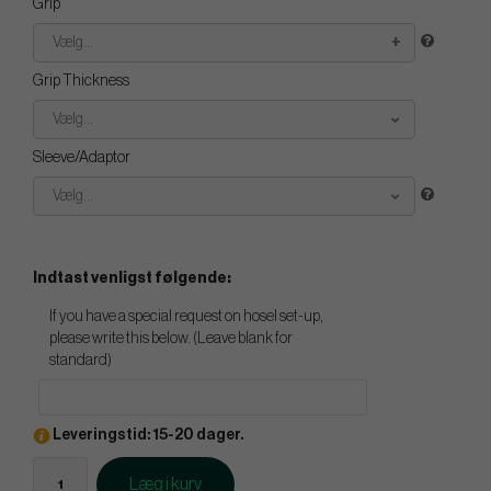
Grip
Vælg...
Grip Thickness
Vælg...
Sleeve/Adaptor
Vælg...
Indtast venligst følgende:
If you have a special request on hosel set-up,
please write this below. (Leave blank for
standard)
Leveringstid: 15-20 dager.
Læg i kurv