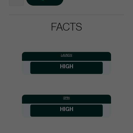
FACTS
LAUNCH:
HIGH
SPIN:
HIGH