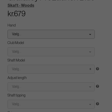
Skaft - Woods
kr.679
Hand
Vælg...
Club Model
Vælg...
Shaft Model
Vælg...
Adjust length
Vælg...
Shaft tipping
Vælg...