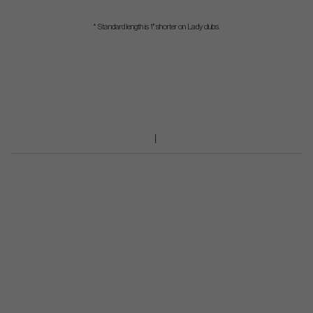
* Standard length is 1" shorter on Lady clubs.