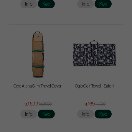
Info
Køb
Info
Køb
Ogio Alpha Slim Travel Cover
Ogio Golf Towel - Safari
kr.1 699
kr.169
kr.2 039
kr.239
Info
Køb
Info
Køb