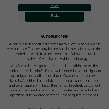
TEMPO:
ALL
AUTOFLEX PINK
AutoFlex pink is a shaft that created many question marks when it
was launched. The company behind Autoflex has not said what kind
of material or what structure the shaft has. Without all such is
marked with K.H.T - Korean Hidden Technology.
Autoflex is a lightweight shaft that is unlike anything else on the
market. It is available in 5 different weights and flex so that all golfers
can find just their shaft for their driver. More or less everyone who
tests the AutoFlex shafts gets both more length out of their driver
and better dispersion. This so, the shaft works actively throughout
the swing to ensure that when the club head enters the ball, it has an
optimized launch and delivers the clubhead square into the ball.