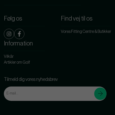
Følg os
Find vej til os
Vores Fitting Centre & Butikker
Information
Vilkår
Artikler om Golf
Tilmeld dig vores nyhedsbrev