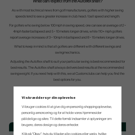
What can I expect from the Autoflex shaft?
As with most technical news from golf manufacturers, golfers with higher swing
speeds tend to see a greater increase in club head / ball speed and length.
For golfers who swing below 100 mph in swing speed, one can see an average of 2 ~
4mph faster ballspeed and 5 ~ 10 meters longer drives, while 110+ mph golfers
report average increases of 3 ~ 10mph in ballspeed and 8 ~ 15 meters longer drives.
What to keep in mind is that all golfers are different with different swings and
swingmechanics.
Adjusting the Autoflex shaft to suit your particular swing is best recommended for
best results. The Autoflex shaft always delivers best results at the recommended
swingweight. If you need help with this, we at Customclubs can help you find the
best options for you.
Vi skræddersyr din oplevelse
SPEC.
Vi bruger cookies til at give dig en personlig shoppingoplevelse,
personlig annoncering og for at holde vores hjemmesider
pålidelige og sikre. Til dette formål indsamler vi oplysninger om
brugere, deres design og deres enheder.
Model
Flex
Weight
Klik på "Okay", hvis du tillader alle cookies eller vælg, hvilke
Autoflex SF305x
Regular
41