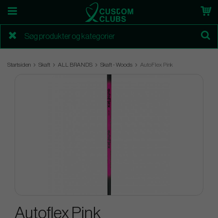
Startsiden
Skaft
ALL BRANDS
Skaft - Woods
AutoFlex Pink
Autoflex Pink