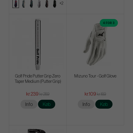
+2
4 FOR 3
Golf Pride Putter Grip Zero
Mizuno Tour - Golf Glove
Taper Medium (Putter Grip)
kr.239
kr.109
kr.289
kr.189
Info
Køb
Info
Køb