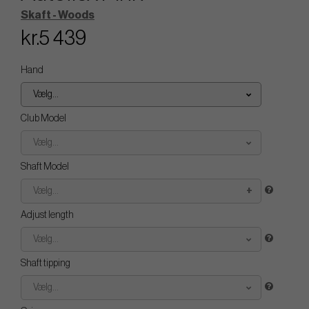
Skaft - Woods
kr.5 439
Hand
Vælg...
Club Model
Vælg...
Shaft Model
Vælg...
Adjust length
Vælg...
Shaft tipping
Vælg...