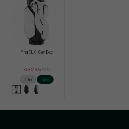
Ping DLX - Cart Bag
kr.2 519
kr.3 129
Info
Køb