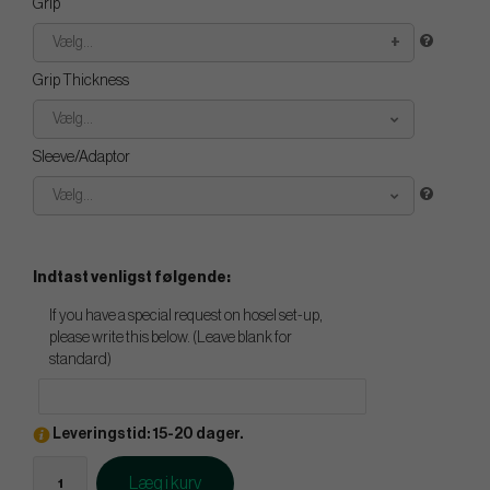
Grip
Vælg...
Grip Thickness
Vælg...
Sleeve/Adaptor
Vælg...
Indtast venligst følgende:
If you have a special request on hosel set-up,
please write this below. (Leave blank for
standard)
Leveringstid: 15-20 dager.
Læg i kurv