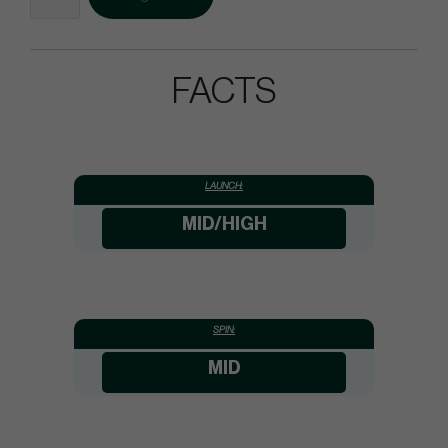
FACTS
LAUNCH:
MID/HIGH
SPIN:
MID