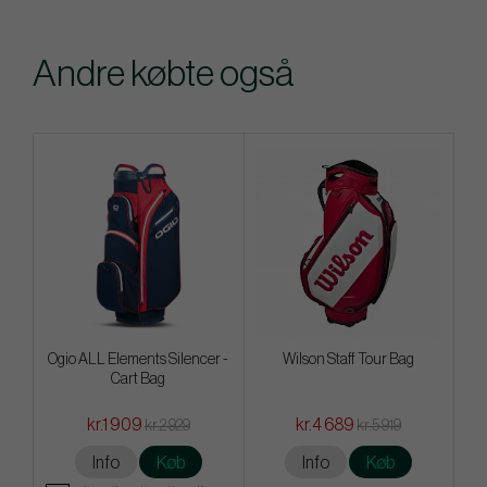
Andre købte også
Ogio ALL Elements Silencer -
Wilson Staff Tour Bag
Cart Bag
kr.1 909
kr.4 689
kr.2 929
kr.5 919
Info
Køb
Info
Køb