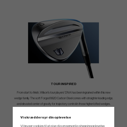
TOUR INSPIRED
From start to finish, Wilson's tour players' DNA has been ingrained within this new
wedge family. The soft Forged 8620 Carbon Steel comes with straighter leading edge,
and elevated center of gravity for trajectory control in those higher lofted wedges.
Wilson staffers wanted it all and these wedges deliver.
Vi skræddersyr din oplevelse
Vi bruger cookies til at give dig en personlig shoppingoplevelse,