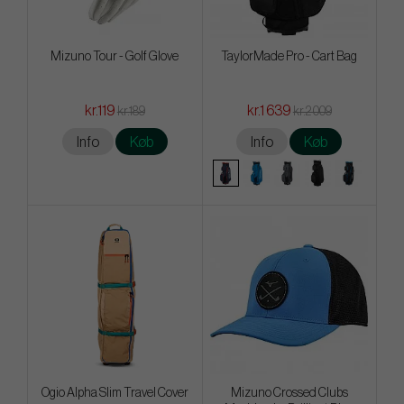
Mizuno Tour - Golf Glove
TaylorMade Pro - Cart Bag
kr.119
kr.1 639
kr.189
kr.2 009
Info
Køb
Info
Køb
Ogio Alpha Slim Travel Cover
Mizuno Crossed Clubs