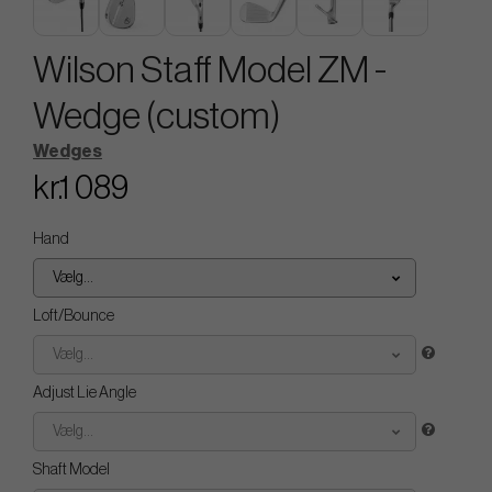
Wilson Staff Model ZM -
Wedge (custom)
Wedges
kr.1 089
Hand
Vælg...
Loft/Bounce
Vælg...
Adjust Lie Angle
Vælg...
Shaft Model