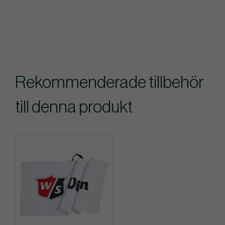
Rekommenderade tillbehör
till denna produkt