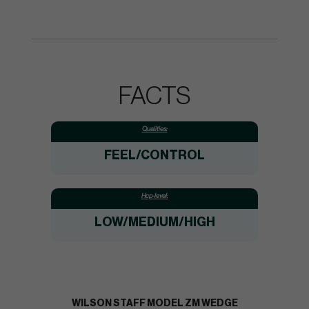
FACTS
Qualities:
FEEL/CONTROL
Hcp-level:
LOW/MEDIUM/HIGH
WILSON STAFF MODEL ZM WEDGE