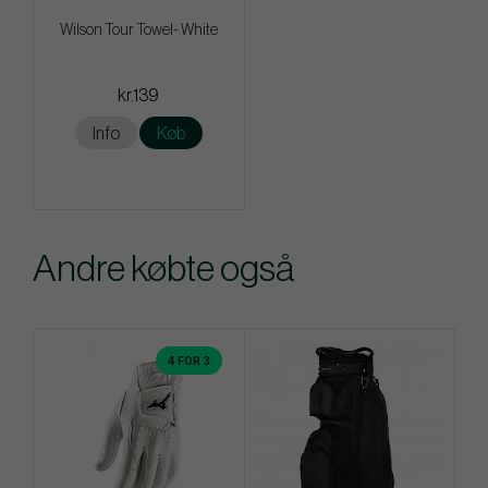
Wilson Tour Towel- White
kr.139
Info
Køb
Andre købte også
4 FOR 3