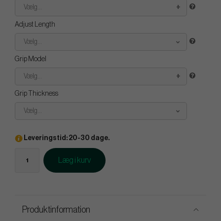
Vælg...
Adjust Length
Vælg...
Grip Model
Vælg...
Grip Thickness
Vælg...
Leveringstid: 20-30 dage.
Læg i kurv
Produktinformation