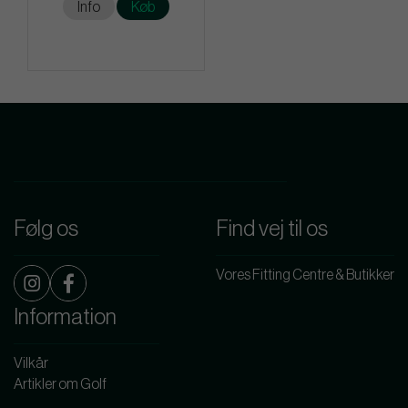
Info
Køb
Følg os
Find vej til os
Vores Fitting Centre & Butikker
Information
Vilkår
Artikler om Golf