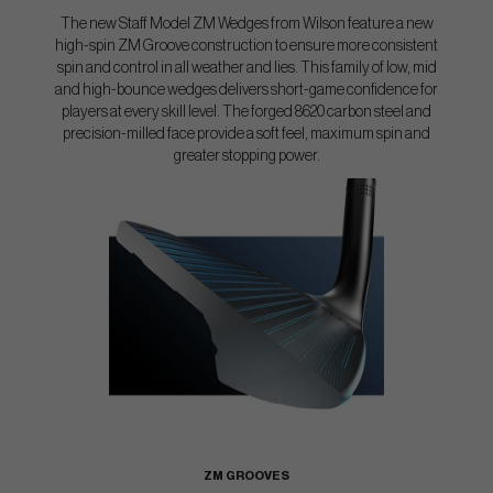
The new Staff Model ZM Wedges from Wilson feature a new
high-spin ZM Groove construction to ensure more consistent
spin and control in all weather and lies. This family of low, mid
and high-bounce wedges delivers short-game confidence for
players at every skill level. The forged 8620 carbon steel and
precision-milled face provide a soft feel, maximum spin and
greater stopping power.
ZM GROOVES