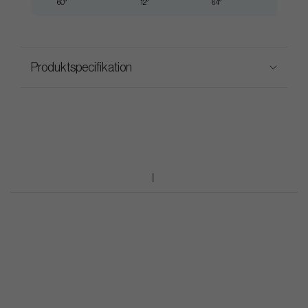
60°
12°
64°
35.25"
Produktspecifikation