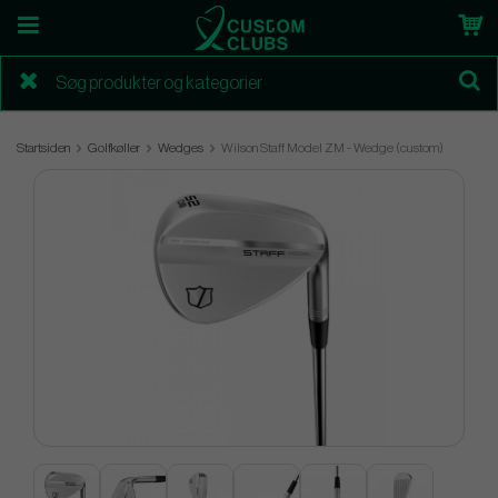
Startsiden
Golfkøller
Wedges
Wilson Staff Model ZM - Wedge (custom)