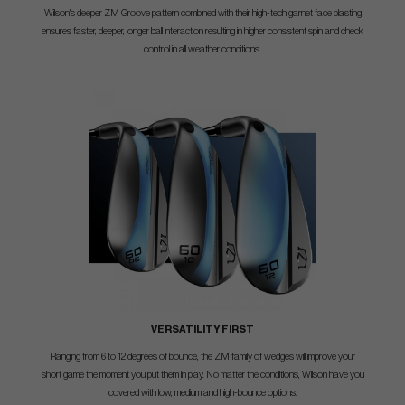
Wilson's deeper ZM Groove pattern combined with their high-tech garnet face blasting
ensures faster, deeper, longer ball interaction resulting in higher consistent spin and check
control in all weather conditions.
VERSATILITY FIRST
Ranging from 6 to 12 degrees of bounce, the ZM family of wedges will improve your
short game the moment you put them in play. No matter the conditions, Wilson have you
covered with low, medium and high-bounce options.