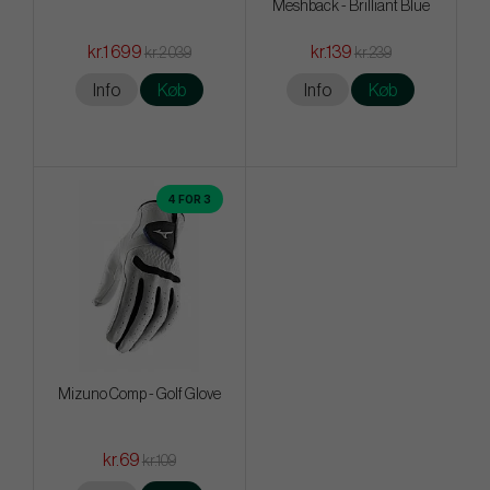
Meshback - Brilliant Blue
kr.1 699
kr.139
kr.2 039
kr.239
Info
Køb
Info
Køb
4 FOR 3
Mizuno Comp - Golf Glove
kr.69
kr.109