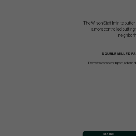
The Wilson Staff Infinite putte
a more controlled putting 
neighborho
DOUBLE MILLED F
Promotes consistent impact, roll and d
Model