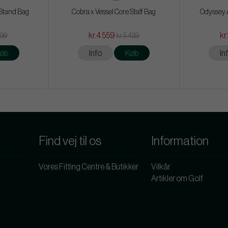
 Stand Bag
Cobra x Vessel Core Staff Bag
Odyssey A
kr.4 559
kr
399
kr.5 439
øb
Info
Køb
In
Find vej til os
Information
Vores Fitting Centre & Butikker
Vilkår
Artikler om Golf