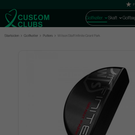
F
Golfkøller
Skaft
Golfba
Startsiden
Golfkøller
Putters
Wilson Staff Infinite Grant Park