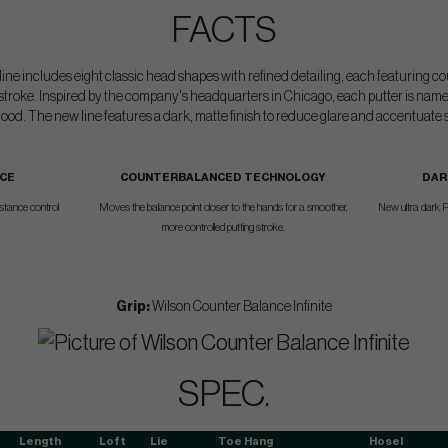
FACTS
r line includes eight classic head shapes with refined detailing, each featuring
stroke. Inspired by the company's headquarters in Chicago, each putter is name
od. The new line features a dark, matte finish to reduce glare and accentuate s
ACE
COUNTERBALANCED TECHNOLOGY
DAR
istance control
Moves the balance point closer to the hands for a smoother,
New ultra dark P
more controlled putting stroke.
Grip:
Wilson Counter Balance Infinite
SPEC.
Length
Loft
Lie
Toe Hang
Hosel