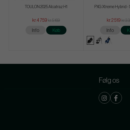
TOULON 2025 Alcatraz H1
PXG Xtreme Hybrid -
kr.4 759
kr.2 519
kr.5 169
kr.3 
Info
Køb
Info
K
Følg os