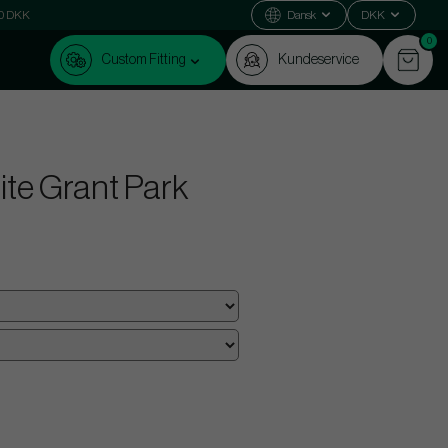
000 DKK
Dansk
DKK
0
Custom Fitting
Kundeservice
nite Grant Park