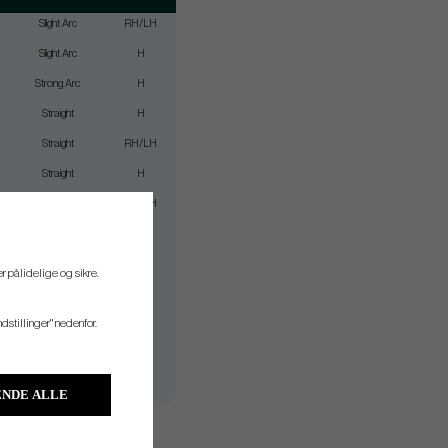
Slight Arc
RH/LH
Slight Arc
H
Strong Arc
H
Straight
H
Straight
RH/LH
Straight
H
Slight Arc
RH/LH
Straight
H
Slight Arc
H
r pålidelige og sikre.
Slight Arc
H
ndstillinger" nedenfor.
Straight
H
Straight
H
Slight Arc
H
NDE ALLE