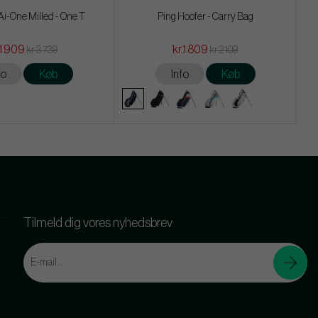
i-One Milled - One T
Ping Hoofer - Carry Bag
.1 909
kr.1 809
kr.3 739
kr.2 109
fo
Køb
Info
Køb
Tilmeld dig vores nyhedsbrev