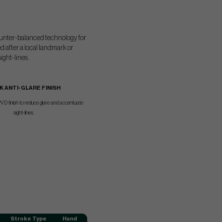
 counter-balanced technology for
d after a local landmark or
ight-lines.
K ANTI-GLARE FINISH
VD finish to reduce glare and accentuate
sight-lines.
Stroke Type
Hand