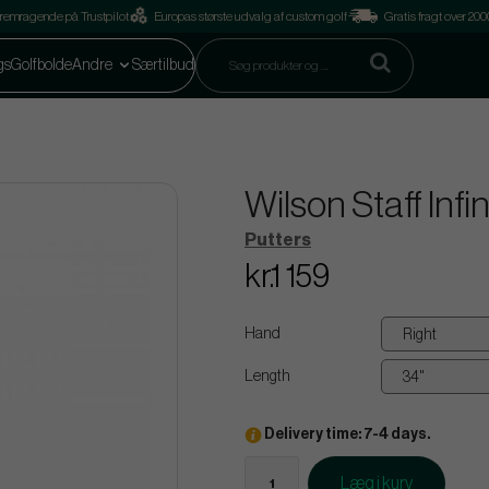
remragende på Trustpilot
Europas største udvalg af custom golf
Gratis fragt over 2
gs
Golfbolde
Andre
Særtilbud
Wilson Staff Infi
Putters
kr.1 159
Hand
Length
Delivery time: 7-4 days.
Læg i kurv