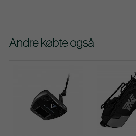
Andre købte også