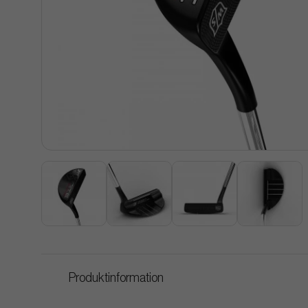
Produktinformation