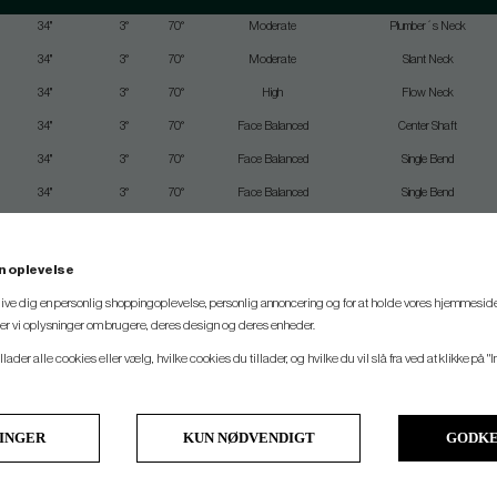
34"
3°
70°
Moderate
Plumber´s Neck
34"
3°
70°
Moderate
Slant Neck
34"
3°
70°
High
Flow Neck
34"
3°
70°
Face Balanced
Center Shaft
34"
3°
70°
Face Balanced
Single Bend
34"
3°
70°
Face Balanced
Single Bend
34"
3°
70°
Moderate
Flow Neck
34"
3°
70°
Face Balanced
Single Bend
n oplevelse
34"
3°
70°
Moderate
Slant Neck
 give dig en personlig shoppingoplevelse, personlig annoncering og for at holde vores hjemmeside
ler vi oplysninger om brugere, deres design og deres enheder.
33"
3°
70°
Moderate
Plumber´s Neck
llader alle cookies eller vælg, hvilke cookies du tillader, og hvilke du vil slå fra ved at klikke på "I
33"
3°
70°
Face Balanced
Single Bend
33"
3°
70°
Face Balanced
Single Bend
33"
3°
70°
Moderate
Flow Neck
LINGER
KUN NØDVENDIGT
GODKE