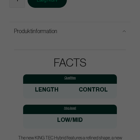
Læg i kurv
Produktinformation
FACTS
Qualities:
LENGTH
CONTROL
Hcp-level:
LOW/MID
The new KING TEC Hybrid features a refined shape, a new