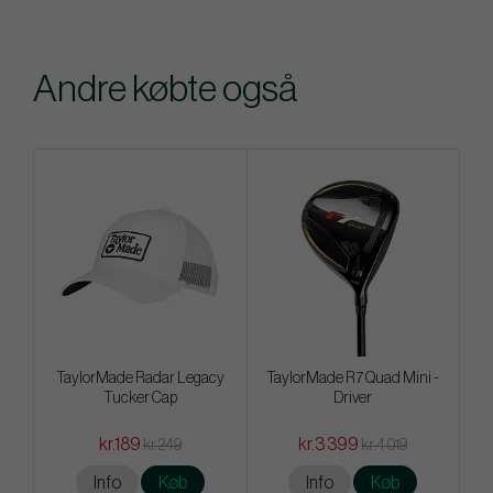
Andre købte også
TaylorMade Radar Legacy
TaylorMade R7 Quad Mini -
Tucker Cap
Driver
kr.189
kr.3 399
kr.249
kr.4 019
Info
Køb
Info
Køb