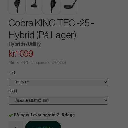
Cobra KING TEC -25 -
Hybrid (På Lager)
Hybrids/Utility
kr.1 699
Alm.
kr.2 449
. Du sparer
kr.750
(
31
%)
Loft
Skaft
På lager. Leveringstid: 2–5 dage.