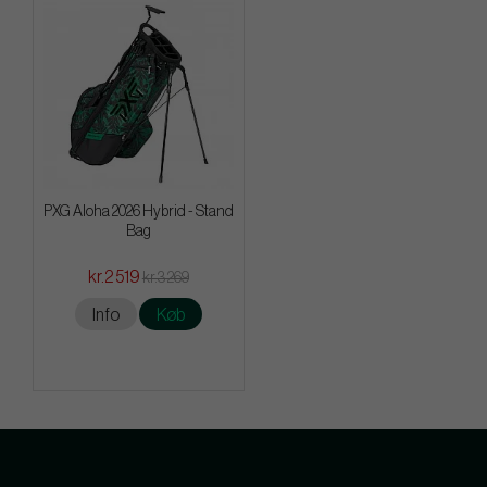
PXG Aloha 2026 Hybrid - Stand
Bag
kr.2 519
kr.3 269
Info
Køb