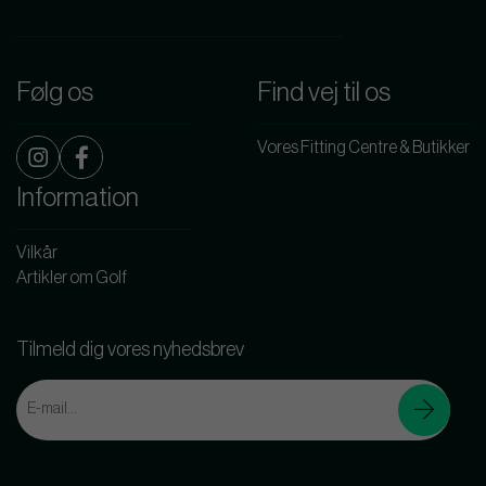
Følg os
Find vej til os
Vores Fitting Centre & Butikker
Information
Vilkår
Artikler om Golf
Tilmeld dig vores nyhedsbrev