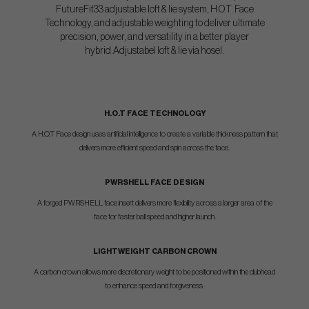
FutureFit33 adjustable loft & lie system, H.O.T. Face
Technology, and adjustable weighting to deliver ultimate
precision, power, and versatility in a better player
hybrid.Adjustabel loft & lie via hosel.
H.O.T FACE TECHNOLOGY
A H.O.T Face design uses artificial intelligence to create a variable thickness pattern that
delivers more efficient speed and spin across the face.
PWRSHELL FACE DESIGN
A forged PWRSHELL face insert delivers more flexibility across a larger area of the
face for faster ball speed and higher launch.
LIGHTWEIGHT CARBON CROWN
A carbon crown allows more discretionary weight to be positioned within the clubhead
to enhance speed and forgiveness.