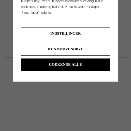
Klik på "Okay", hvis du tillader alle cookies eller vælg, hvilke
Produktspecifikation
cookies du tillader, og hvilke du vil slå fra ved at klikke på
"Indstillinger" nedenfor.
INDSTILLINGER
KUN NØDVENDIGT
GODKENDE ALLE