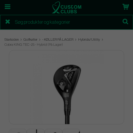
Startsiden
Golfkøller
- KØLLER PÅ LAGER
Hybrids/Utility
Cobra KING TEC -25 - Hybrid (På Lager)