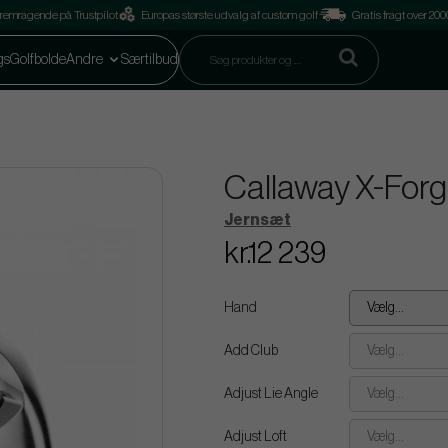
remragende på Trustpilot
Europas største udvalg af custom golf
Gratis fragt over 2
gs
Golfbolde
Andre
Særtilbud
Callaway X-Forge
Jernsæt
kr.12 239
Hand
Vælg...
Add Club
Vælg...
Adjust Lie Angle
Vælg...
Adjust Loft
Vælg...