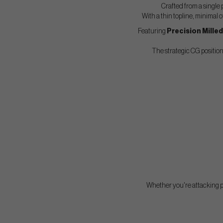
Crafted from a single 
With a thin topline, minimal 
Featuring
Precision Mille
The strategic CG positioni
Whether you're attacking pi