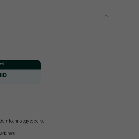
el:
ID
odern technology to deliver
t address.