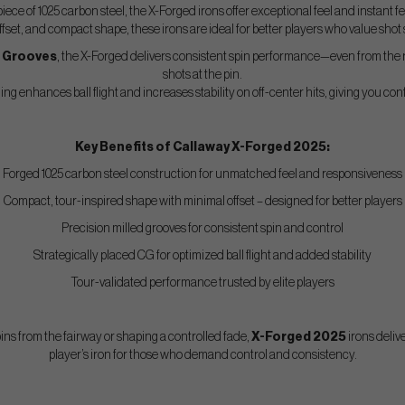
piece of 1025 carbon steel, the X-Forged irons offer exceptional feel and instant 
offset, and compact shape, these irons are ideal for better players who value shot
d Grooves
, the X-Forged delivers consistent spin performance—even from the
shots at the pin.
ng enhances ball flight and increases stability on off-center hits, giving you con
Key Benefits of Callaway X-Forged 2025:
Forged 1025 carbon steel construction for unmatched feel and responsiveness
Compact, tour-inspired shape with minimal offset – designed for better players
Precision milled grooves for consistent spin and control
Strategically placed CG for optimized ball flight and added stability
Tour-validated performance trusted by elite players
ns from the fairway or shaping a controlled fade,
X-Forged 2025
irons delive
player’s iron for those who demand control and consistency.