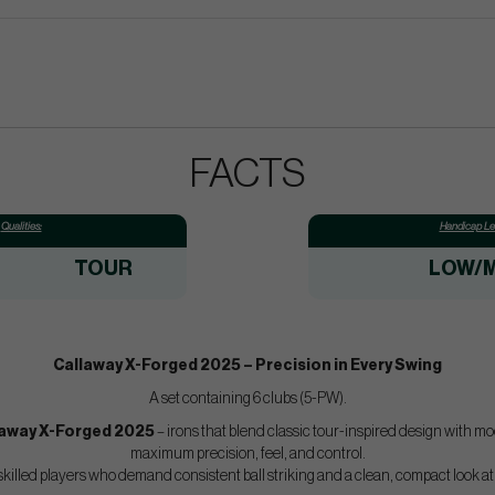
FACTS
Qualities:
Handicap Lev
TOUR
LOW/M
Callaway X-Forged 2025 – Precision in Every Swing
A set containing 6 clubs (5-PW).
laway X-Forged 2025
– irons that blend classic tour-inspired design with m
maximum precision, feel, and control.
 skilled players who demand consistent ball striking and a clean, compact look a