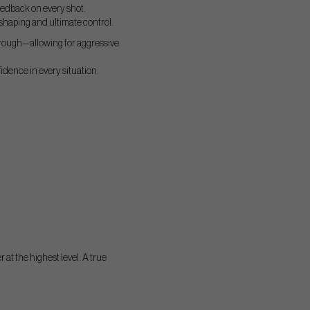
feedback on every shot.
 shaping and ultimate control.
 rough—allowing for aggressive
fidence in every situation.
r at the highest level. A true