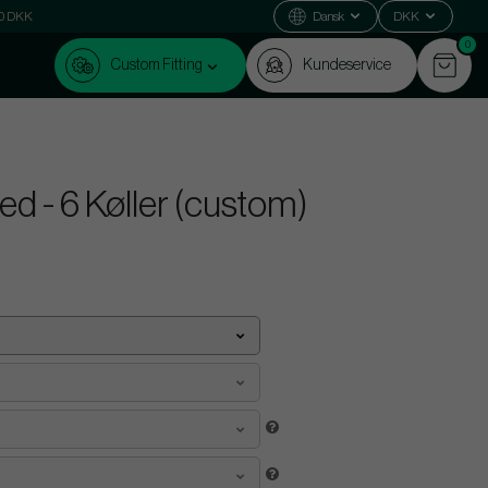
000 DKK
Dansk
DKK
0
Custom Fitting
Kundeservice
d - 6 Køller (custom)