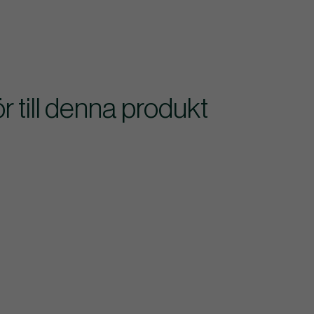
till denna produkt