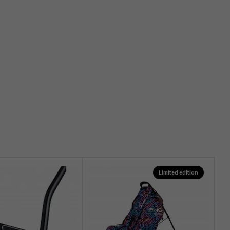
Limited edition