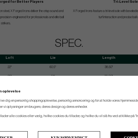
orged for Better Players
Tri-Level Sol
n steel, X Forged Irons deliver the crisp sound and
X Forged Irons feature a tri-level sole with beveled 
recision-engineered for professionals and elite ball
turf interaction and precise ball
strikers.
SPEC.
Loft
Lie
Length
22°
60.5°
38.50"
26°
61°
38.00"
29°
61.5°
37.50"
n oplevelse
33°
62°
37.00"
 give dig en personlig shoppingoplevelse, personlig annoncering og for at holde vores hjemmeside
37°
62.5°
36.50"
ler vi oplysninger om brugere, deres design og deres enheder.
41°
63°
36"
llader alle cookies eller vælg, hvilke cookies du tillader, og hvilke du vil slå fra ved at klikke på "I
46°
63.25°
35.75"
LINGER
KUN NØDVENDIGT
GODKE