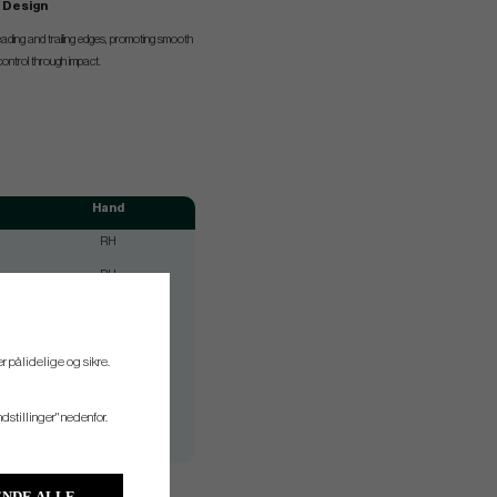
e Design
leading and trailing edges, promoting smooth
 control through impact.
Hand
RH
RH
RH
RH
r pålidelige og sikre.
RH
RH
ndstillinger" nedenfor.
RH
NDE ALLE