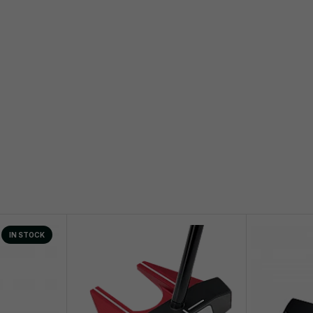
IN STOCK