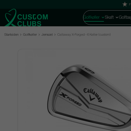
F
Golfkøller
Skaft
Golfba
Startsiden
Golfkøller
Jernsæt
Callaway X-Forged - 6 Køller (custom)