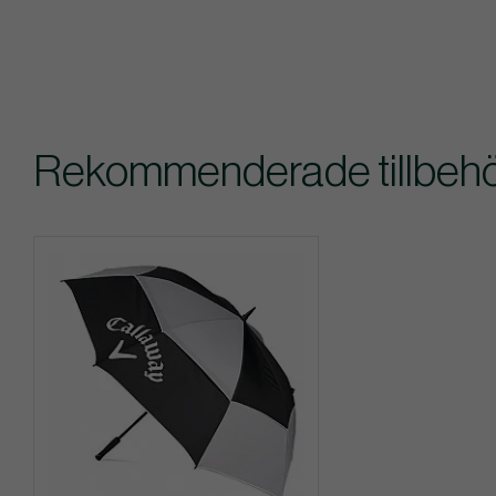
Rekommenderade tillbehör 