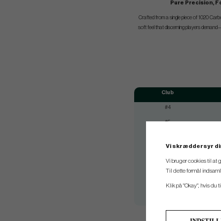
Pure Precision, F
Crafted from a single piece of 1020 Carbo
soft feel that discerning players demand—p
Club
#4
#5
#6
Vi skræddersyr di
#7
Vi bruger cookies til at
#8
Til dette formål indsam
#9
Klik på "Okay", hvis du ti
#Pw
INDSTIL