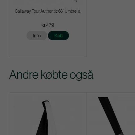
Callaway Tour Authentic 68" Umbrella
kr.479
Info
Køb
Andre købte også