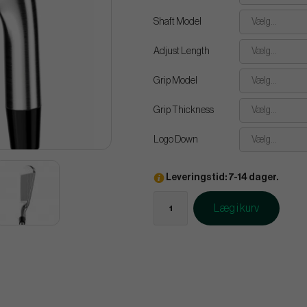
Shaft Model
Vælg...
Adjust Length
Vælg...
Grip Model
Vælg...
Grip Thickness
Vælg...
Logo Down
Vælg...
Leveringstid: 7-14 dager.
Læg i kurv