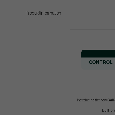
Produktinformation
CONTROL
Introducing the new
Cal
Built for