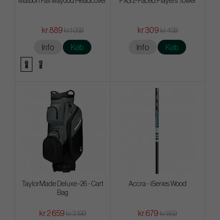
Malbon Fairwayood Headcover
PXG 2-Faced Players Towel
kr.889
kr.309
kr.1 059
kr.409
Info
Køb
Info
Køb
TaylorMade Deluxe -26 - Cart
Accra - iSeries Wood
Bag
kr.2 659
kr.679
kr.3 199
kr.959