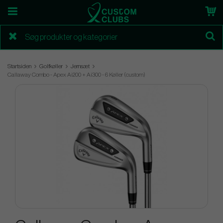
Startsiden
Golfkøller
Jernsæt
Callaway Combo - Apex Ai200 + Ai300 - 6 Køller (custom)