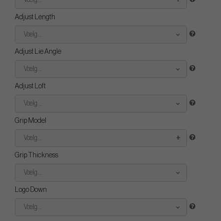
Vælg...
Adjust Length
Vælg...
Adjust Lie Angle
Vælg...
Adjust Loft
Vælg...
Grip Model
Vælg...
Grip Thickness
Vælg...
Logo Down
Vælg...