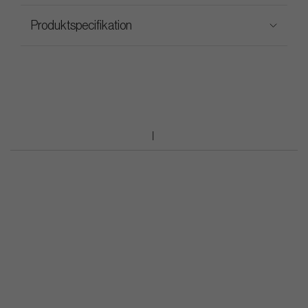
Produktspecifikation