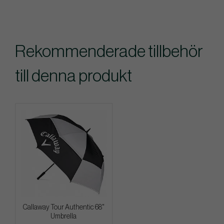
Rekommenderade tillbehör
till denna produkt
Callaway Tour Authentic 68"
Umbrella