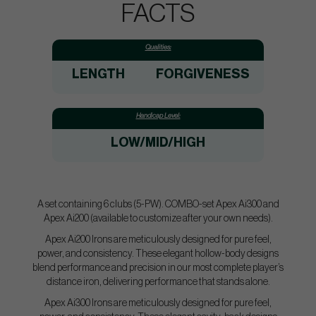
FACTS
Qualities:
LENGTH
FORGIVENESS
Handicap Level:
LOW/MID/HIGH
A set containing 6 clubs (5-PW). COMBO-set Apex Ai300 and
Apex Ai200 (available to customize after your own needs).
Apex Ai200 Irons are meticulously designed for pure feel,
power, and consistency. These elegant hollow-body designs
blend performance and precision in our most complete player’s
distance iron, delivering performance that stands alone.
Apex Ai300 Irons are meticulously designed for pure feel,