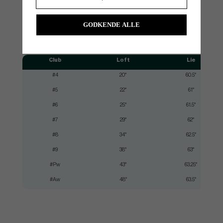
GODKENDE ALLE
SPEC.
Club
Loft
Lie
#4
20°
60.5°
#5
22°
61°
#6
25°
61.5°
#7
29°
62°
#8
34°
62.5°
#9
38°
63°
#Pw
43°
63.25°
#Aw
48°
63.5°