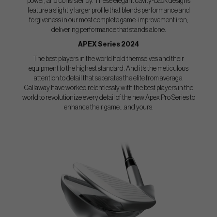
power, and consistency. These elegant cavity-back designs
feature a slightly larger profile that blends performance and
forgiveness in our most complete game-improvement iron,
delivering performance that stands alone.
APEX Series 2024
The best players in the world hold themselves and their
equipment to the highest standard. And it’s the meticulous
attention to detail that separates the elite from average.
Callaway have worked relentlessly with the best players in the
world to revolutionize every detail of the new Apex Pro Series to
enhance their game...and yours.