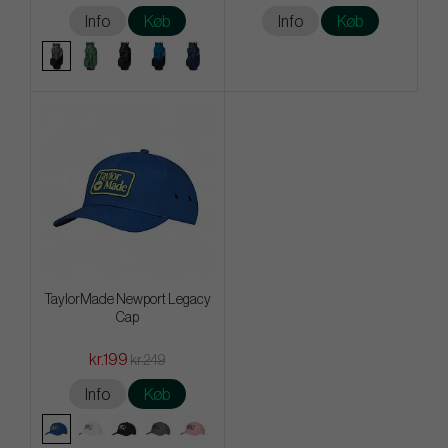
Info
Køb
Info
Køb
TaylorMade Newport Legacy
Cap
kr.199
kr.249
Info
Køb