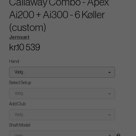
Callaway Combo - Apex
Ai200 + Ai300 - 6 Køller
(custom)
Jernsæt
kr.10 539
Hand
Vælg...
Select Setup
Vælg...
Add Club
Vælg...
Shaft Model