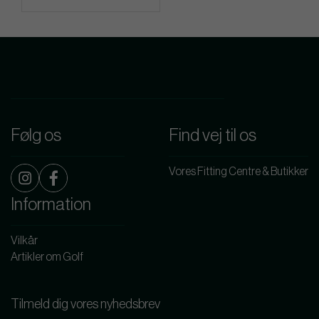
Følg os
Find vej til os
Vores Fitting Centre & Butikker
Information
Vilkår
Artikler om Golf
Tilmeld dig vores nyhedsbrev