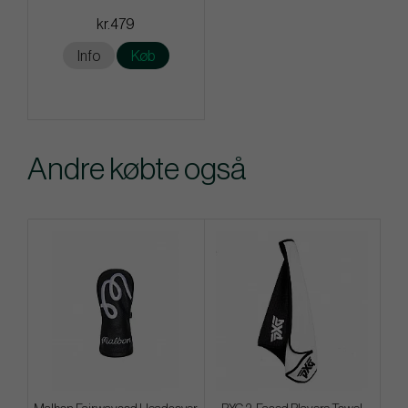
kr.479
Info
Køb
Andre købte også