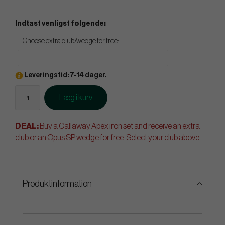
Indtast venligst følgende:
Choose extra club/wedge for free:
Leveringstid: 7-14 dager.
Læg i kurv
DEAL:
Buy a Callaway Apex iron set and receive an extra
club or an Opus SP wedge for free. Select your club above.
Produktinformation