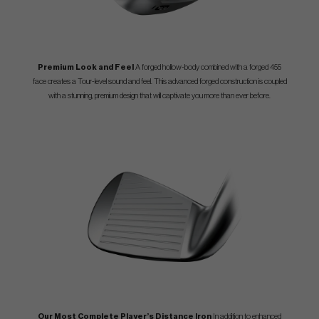
Premium Look and Feel
A forged hollow-body combined with a forged 455
face creates a Tour-level sound and feel. This advanced forged construction is coupled
with a stunning, premium design that will captivate you more than ever before.
Our Most Complete Player’s Distance Iron
In addition to enhanced