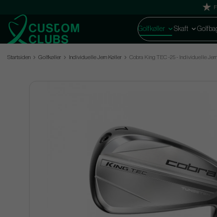
F
Golfkøller
Skaft
Golfba
Startsiden
Golfkøller
Individuelle Jern Køller
Cobra King TEC -25 - Individuelle Jer