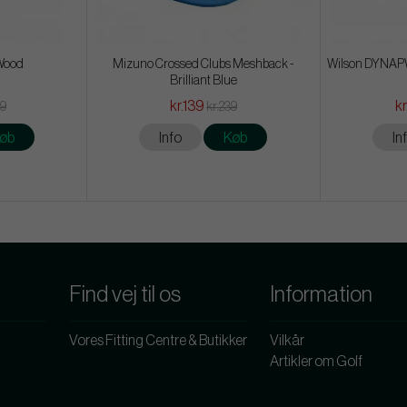
 Wood
Mizuno Crossed Clubs Meshback -
Wilson DYNAPW
Brilliant Blue
kr.139
kr
59
kr.239
øb
Info
Køb
In
Find vej til os
Information
Vores Fitting Centre & Butikker
Vilkår
Artikler om Golf