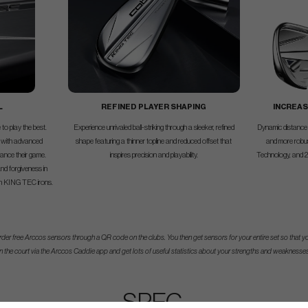
L
REFINED PLAYER SHAPING
INCREAS
to play the best.
Experience unrivaled ball-striking through a sleeker, refined
Dynamic distance 
 with advanced
shape featuring a thinner topline and reduced offset that
and more rob
vance their game.
inspires precision and playability.
Technology, and 20g
nd forgiveness in
th KING TEC irons.
der free Arccos sensors through a QR code on the clubs. You then get sensors for your entire set so that yo
n the court via the Arccos Caddie app and get lots of useful statistics about your strengths and weaknesses
SPEC.