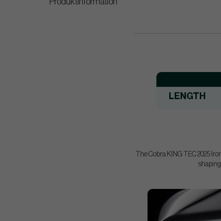
Produktinformation
LENGTH
The Cobra KING TEC 2025 Irons 
shaping,