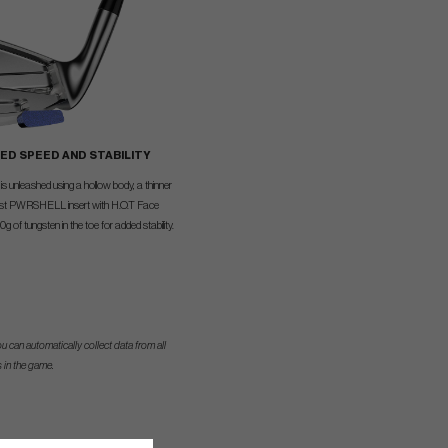
ED SPEED AND STABILITY
is unleashed using a hollow body, a thinner
ust PWRSHELL insert with H.O.T Face
 of tungsten in the toe for added stability.
u can automatically collect data from all
 in the game.