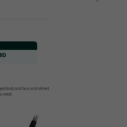
:
ID
rged body and face, and refined
you need.