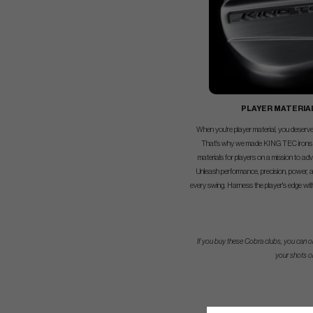
PLAYER MATERIA
When you're player material, you deserve 
That's why we made KING TEC irons
materials for players on a mission to ad
Unleash performance, precision, power, a
every swing. Harness the player's edge wi
If you buy these Cobra clubs, you can or
your shots o