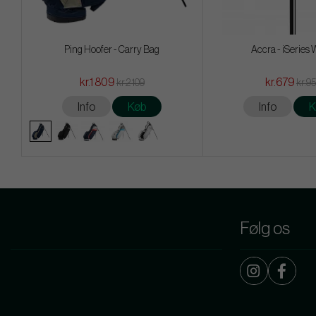
Ping Hoofer - Carry Bag
Accra - iSeries
kr.1 809
kr.679
kr.2 109
kr.9
Info
Køb
Info
K
Følg os