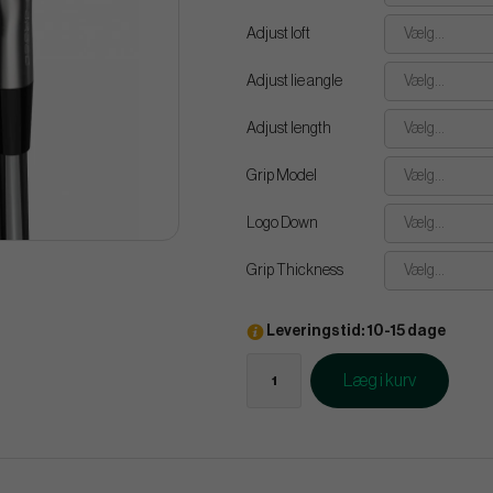
Adjust loft
Vælg...
Adjust lie angle
Vælg...
Adjust length
Vælg...
Grip Model
Vælg...
Logo Down
Vælg...
Grip Thickness
Vælg...
Leveringstid: 10-15 dage
Læg i kurv