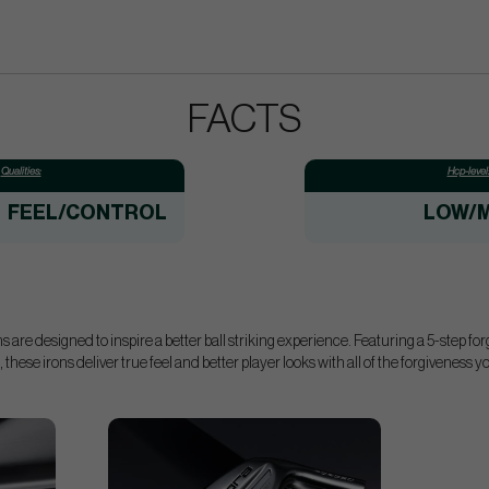
FACTS
Qualities:
Hcp-level
FEEL/CONTROL
LOW/M
are designed to inspire a better ball striking experience. Featuring a 5-step fo
 these irons deliver true feel and better player looks with all of the forgiveness 