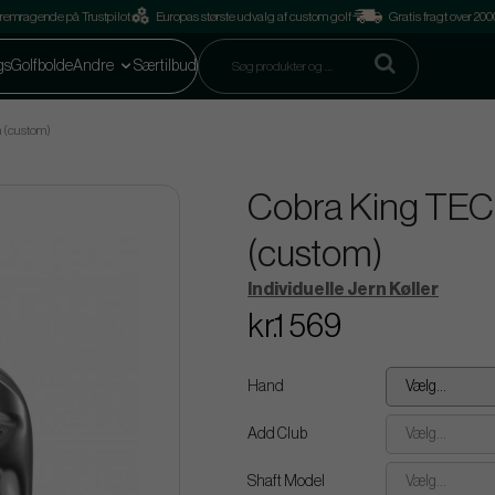
remragende på Trustpilot
Europas største udvalg af custom golf
Gratis fragt over 2
gs
Golfbolde
Andre
Særtilbud
n (custom)
Cobra King TEC -
(custom)
Individuelle Jern Køller
kr.1 569
Hand
Vælg...
Add Club
Vælg...
Shaft Model
Vælg...