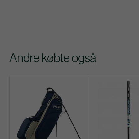
Andre købte også