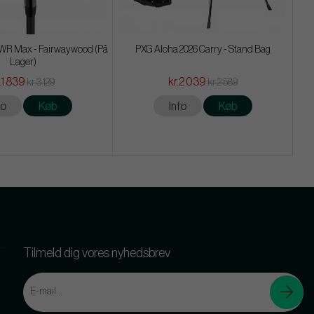
R Max - Fairwaywood (På
PXG Aloha 2026 Carry - Stand Bag
Lager)
.1 839
kr.2 039
kr.3 129
kr.2 589
fo
Køb
Info
Køb
Tilmeld dig vores nyhedsbrev