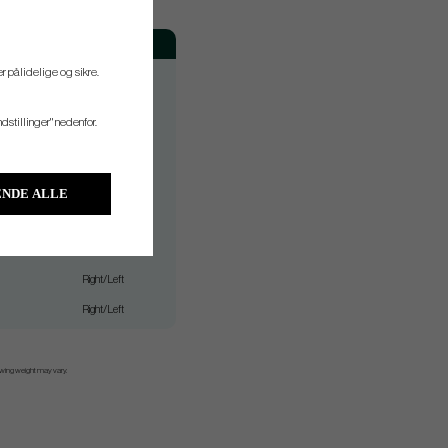
Hand
Right/Left
r pålidelige og sikre.
Right/Left
ndstillinger" nedenfor.
Right/Left
Right/Left
Right/Left
NDE ALLE
Right/Left
Right/Left
Right/Left
Right/Left
 swing weight may vary.