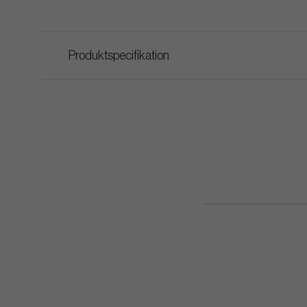
Produktspecifikation