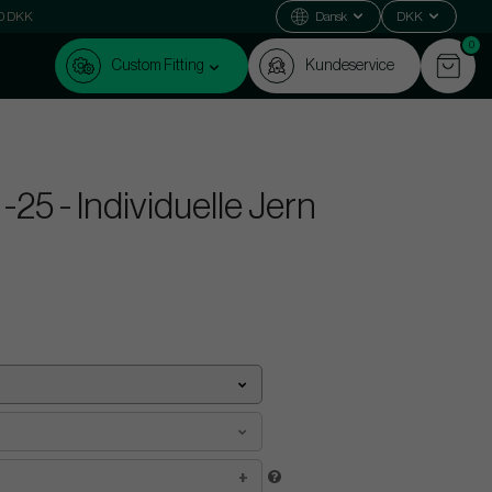
000 DKK
Dansk
DKK
0
Custom Fitting
Kundeservice
25 - Individuelle Jern