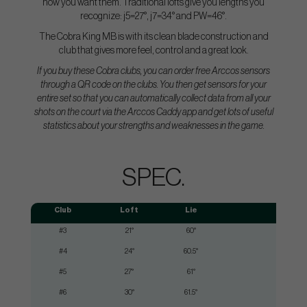
how you want them. Traditional lofts give you lengths you
recognize: j5=27°, j7=34° and PW=46°.
The Cobra King MB is with its clean blade construction and
club that gives more feel, control and a great look.
If you buy these Cobra clubs, you can order free Arccos sensors
through a QR code on the clubs. You then get sensors for your
entire set so that you can automatically collect data from all your
shots on the court via the Arccos Caddy app and get lots of useful
statistics about your strengths and weaknesses in the game.
SPEC.
Club
Loft
Lie
Shaf
#3
21°
60°
3
#4
24°
60.5°
3
#5
27°
61°
3
#6
30°
61.5°
3