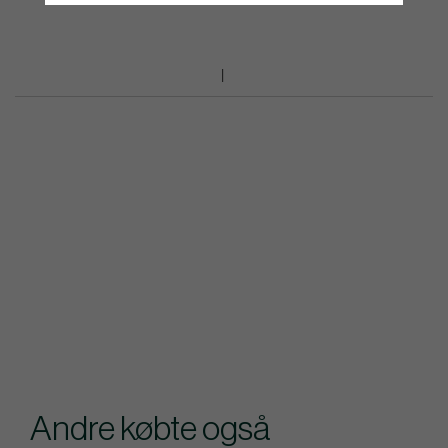
Andre købte også