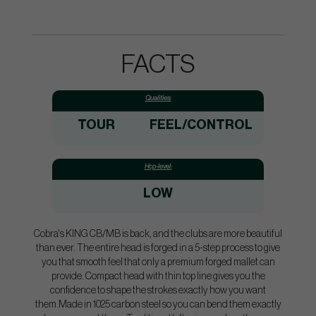
FACTS
Qualities:
TOUR
FEEL/CONTROL
Hcp-level:
LOW
Cobra's KING CB/MB is back, and the clubs are more beautiful
than ever. The entire head is forged in a 5-step process to give
you that smooth feel that only a premium forged mallet can
provide. Compact head with thin top line gives you the
confidence to shape the strokes exactly how you want
them.Made in 1025 carbon steel so you can bend them exactly