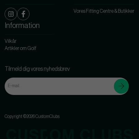
Vores Fitting Centre & Butikker
Information
Vilkår
Artikler om Golf
Tilmeld dig vores nyhedsbrev
Copyright ©2026 CustomClubs