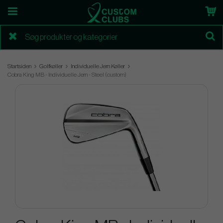
Startsiden
Golfkøller
Individuelle Jern Køller
Cobra King MB - Individuelle Jern - Steel (custom)