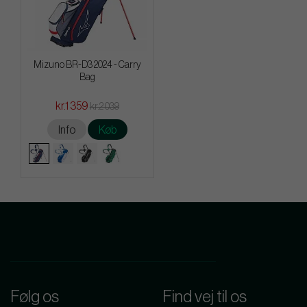
Mizuno BR-D3 2024 - Carry
Bag
kr.1 359
kr.2 039
Info
Køb
Følg os
Find vej til os