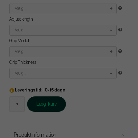
Vælg...
Adjust length
Vælg...
Grip Model
Vælg...
Grip Thickness
Vælg...
Leveringstid: 10-15 dage
Læg i kurv
Produktinformation