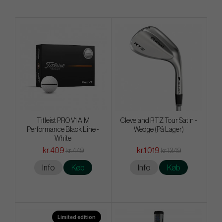
Titleist PRO V1 AIM
Cleveland RTZ Tour Satin -
Performance Black Line -
Wedge (På Lager)
White
kr.409
kr.1 019
kr.449
kr.1 349
Info
Køb
Info
Køb
Limited edition