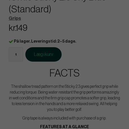
(Standard)
Grips
kr.149
På lager. Leveringstid: 2–5 dage.
Læg i kurv
FACTS
The shallow tread pattern on the Sticky 2.3 gives perfect grip while
reducing torque. Being water resistant the grip performs amazingly
in wet conditions and the firm grip cap promotes a softer grip, leading
to less tension in the hands and a more relaxed swing. All helping
you to play better golf.
Grip tape is always included with purchase of a grip.
FEATURES AT A GLANCE