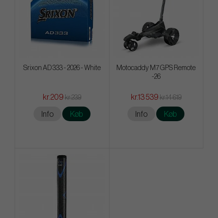
Srixon AD 333 - 2026 - White
Motocaddy M7 GPS Remote
-26
kr.209
kr.13 539
kr.239
kr.14 619
Info
Køb
Info
Køb