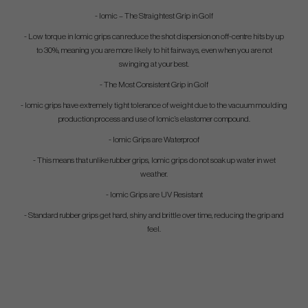
- Iomic – The Straightest Grip in Golf
- Low torque in Iomic grips can reduce the shot dispersion on off-centre hits by up
to 30%, meaning you are more likely to hit fairways, even when you are not
swinging at your best.
- The Most Consistent Grip in Golf
- Iomic grips have extremely tight tolerance of weight due to the vacuum moulding
production process and use of Iomic’s elastomer compound.
- Iomic Grips are Waterproof
- This means that unlike rubber grips, Iomic grips do not soak up water in wet
weather.
- Iomic Grips are UV Resistant
- Standard rubber grips get hard, shiny and brittle over time, reducing the grip and
feel.