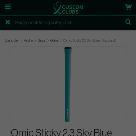
Startsiden
Andre
Grips
Grips
IOmic Sticky 2.3 Sky Blue (Standard)
IOmic Sticky 2.3 Sky Blue