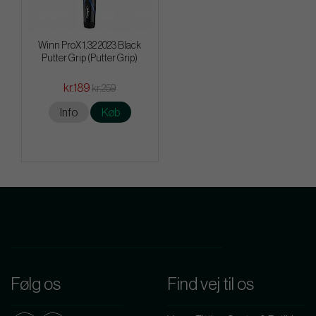
Winn ProX 1.32 2023 Black
Putter Grip (Putter Grip)
kr.189
kr.259
Info
Køb
Følg os
Find vej til os