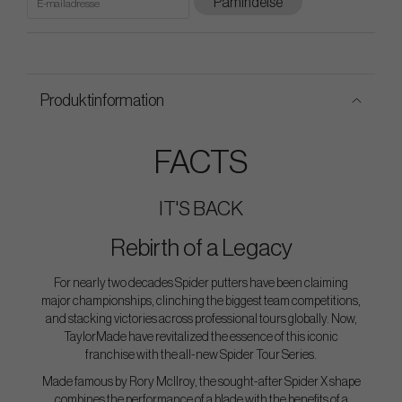
Påmindelse
Produktinformation
FACTS
IT'S BACK
Rebirth of a Legacy
For nearly two decades Spider putters have been claiming
major championships, clinching the biggest team competitions,
and stacking victories across professional tours globally. Now,
TaylorMade have revitalized the essence of this iconic
franchise with the all-new Spider Tour Series.
Made famous by Rory McIlroy, the sought-after Spider X shape
combines the performance of a blade with the benefits of a