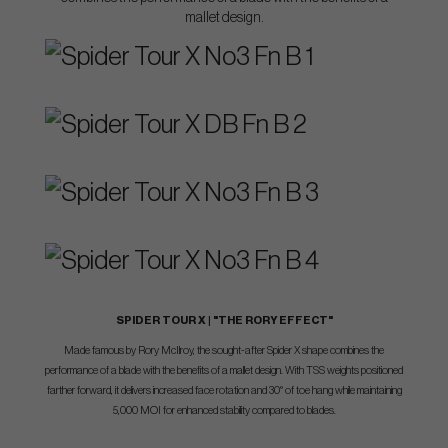
mallet design.
SPIDER TOUR X | "THE RORY EFFECT"
Made famous by Rory McIlroy, the sought-after Spider X shape combines the
performance of a blade with the benefits of a mallet design. With TSS weights positioned
farther forward, it delivers increased face rotation and 30° of toe hang while maintaining
5,000 MOI for enhanced stability compared to blades.