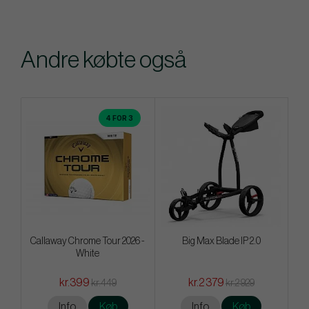
Andre købte også
4 FOR 3
Callaway Chrome Tour 2026 -
Big Max Blade IP 2.0
White
kr.399
kr.2 379
kr.449
kr.2 929
Info
Køb
Info
Køb