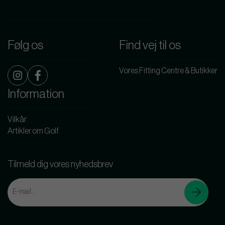
Følg os
Find vej til os
Vores Fitting Centre & Butikker
Information
Vilkår
Artikler om Golf
Tilmeld dig vores nyhedsbrev