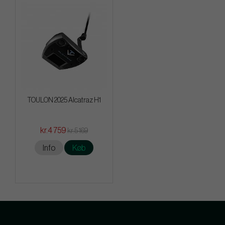
TOULON 2025 Alcatraz H1
kr.4 759
kr.5 169
Info
Køb