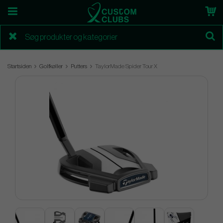
Startsiden
Golfkøller
Putters
TaylorMade Spider Tour X