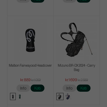
Malbon Fairwayood Headcover
Mizuno BR-DX 2024 - Carry
Bag
kr.889
kr.1 699
kr.1 059
kr.2 589
Info
Køb
Info
Køb