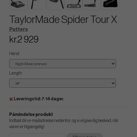
TaylorMade Spider Tour X
Putters
kr.2 929
Hand
Length
Leveringstid: 7-14 dager.
Påmindelse produkt
Indtast din e-mailadresse nedenfor, og vi vil give dig besked, når
varen er tilgængelig!