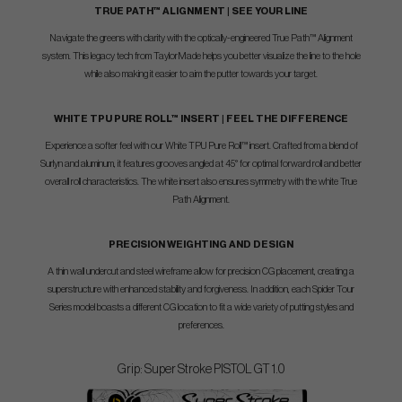
TRUE PATH™ ALIGNMENT | SEE YOUR LINE
Navigate the greens with clarity with the optically-engineered True Path™ Alignment
system. This legacy tech from TaylorMade helps you better visualize the line to the hole
while also making it easier to aim the putter towards your target.
WHITE TPU PURE ROLL™ INSERT | FEEL THE DIFFERENCE
Experience a softer feel with our White TPU Pure Roll™ insert. Crafted from a blend of
Surlyn and aluminum, it features grooves angled at 45° for optimal forward roll and better
overall roll characteristics. The white insert also ensures symmetry with the white True
Path Alignment.
PRECISION WEIGHTING AND DESIGN
A thin wall undercut and steel wireframe allow for precision CG placement, creating a
superstructure with enhanced stability and forgiveness. In addition, each Spider Tour
Series model boasts a different CG location to fit a wide variety of putting styles and
preferences.
Grip: Super Stroke PISTOL GT 1.0