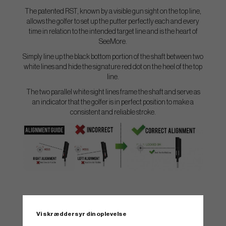
The patented RST, known by a visible gun sight on the top line,
allows the golfer to set up the putter perfectly each and every
time in relation to the intended target line and is the heart of
SeeMore.
Simply line up the black bottom portion of the shaft between two
white lines and hide the signature red dot on the heel of the top
line.
The two parallel white sight lines frame the shaft and serve as
an indicator that the golfer is in perfect position to make a
consistent and reliable stroke.
SPEC.
Vi skræddersyr din oplevelse