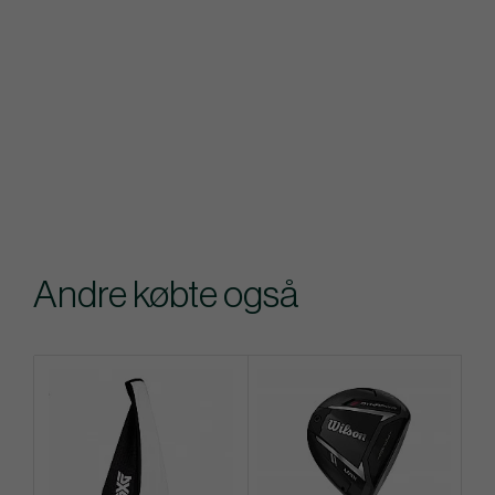
Andre købte også