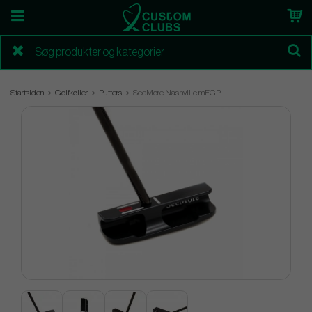
Startsiden
Golfkøller
Putters
SeeMore Nashville mFGP