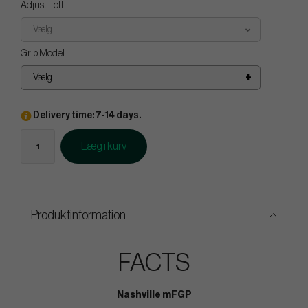
Adjust Loft
Vælg...
Grip Model
Vælg...
Delivery time: 7-14 days.
Læg i kurv
Produktinformation
FACTS
Nashville mFGP