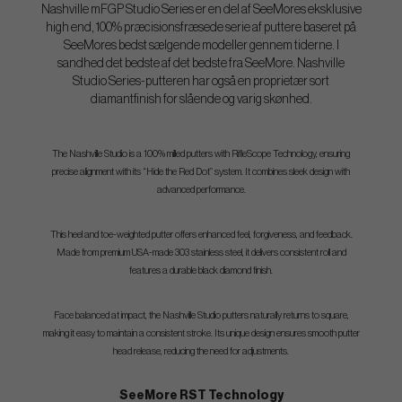
Nashville mFGP Studio Series er en del af SeeMores eksklusive
high end, 100% præcisionsfræsede serie af puttere baseret på
SeeMores bedst sælgende modeller gennem tiderne. I
sandhed det bedste af det bedste fra SeeMore. Nashville
Studio Series-putteren har også en proprietær sort
diamantfinish for slående og varig skønhed.
The Nashville Studio is a 100% milled putters with RifleScope Technology, ensuring
precise alignment with its “Hide the Red Dot” system. It combines sleek design with
advanced performance.
This heel and toe-weighted putter offers enhanced feel, forgiveness, and feedback.
Made from premium USA-made 303 stainless steel, it delivers consistent roll and
features a durable black diamond finish.
Face balanced at impact, the Nashville Studio putters naturally returns to square,
making it easy to maintain a consistent stroke. Its unique design ensures smooth putter
head release, reducing the need for adjustments.
SeeMore RST Technology