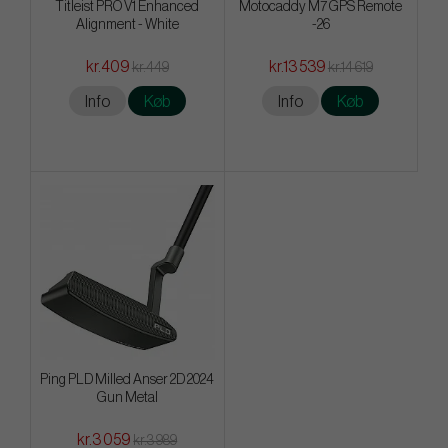
Titleist PRO V1 Enhanced
Motocaddy M7 GPS Remote
Alignment - White
-26
kr.409
kr.13 539
kr.449
kr.14 619
Info
Køb
Info
Køb
Ping PLD Milled Anser 2D 2024
Gun Metal
kr.3 059
kr.3 989