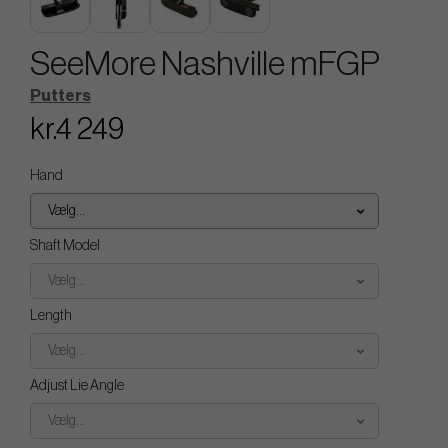
SeeMore Nashville mFGP
Putters
kr.4 249
Hand
Vælg...
Shaft Model
Vælg...
Length
Vælg...
Adjust Lie Angle
Vælg...