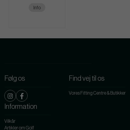
Info
Følg os
Find vej til os
Vores Fitting Centre & Butikker
Information
Vilkår
Artikler om Golf