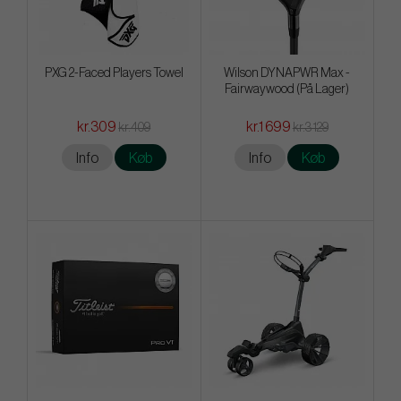
PXG 2-Faced Players Towel
Wilson DYNAPWR Max -
Fairwaywood (På Lager)
kr.309
kr.1 699
kr.409
kr.3 129
Info
Køb
Info
Køb