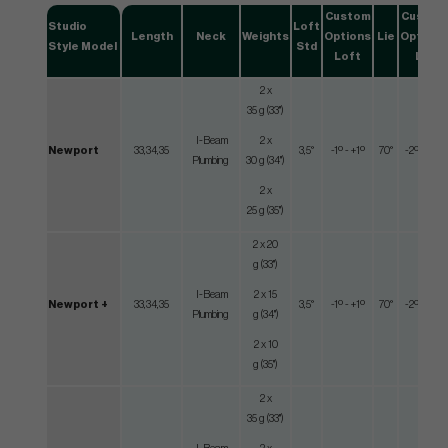
Custom
Custom
Studio
Loft
Length
Neck
Weights
Options
Lie
Options
Style Model
Std
Loft
Lie
2 x
35 g (33")
I-Beam
2 x
Newport
33,34,35
3,5°
-1º - +1º
70°
-2º - +2º
Plumbing
30 g (34")
2 x
25 g (35")
2 x 20
g (33")
I-Beam
2 x 15
Newport +
33,34,35
3,5°
-1º - +1º
70°
-2º - +2º
Plumbing
g (34")
2 x 10
g (35")
2 x
35 g (33")