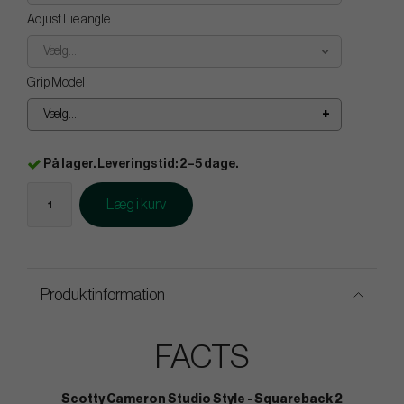
Adjust Lie angle
Vælg...
Grip Model
Vælg...
På lager. Leveringstid: 2–5 dage.
Læg i kurv
Produktinformation
FACTS
Scotty Cameron Studio Style - Squareback 2