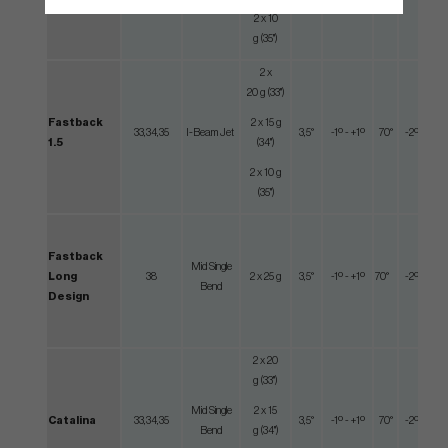
2 x 10
g (35")
2 x
20 g (33")
Fastback
2 x 15 g
33,34,35
I-Beam Jet
3,5°
-1º - +1º
70°
-2º - +2º
1.5
(34")
2 x 10 g
(35")
Fastback
Mid Single
Long
38
2 x 25 g
3,5°
-1º - +1º
70°
-2º - +2º
Bend
Design
2 x 20
g (33")
Mid Single
2 x 15
Catalina
33,34,35
3,5°
-1º - +1º
70°
-2º - +2º
Bend
g (34")