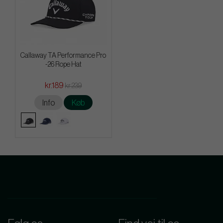
Callaway TA Performance Pro
-26 Rope Hat
kr.189
kr.239
Info
Køb