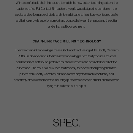
With a comfortable chain-link texture to match the new putter face milling pattern, the
custom crafted Full Contact Slim paddle-style grip was designed to complement the
stroke and performance of blade and mid-mallet putters. Its uniquely contoured profile
and flat top provide superior comfort and contact between the hands and the putter,
and enhanced body alignment.
CHAIN-LINK FACE MILLING TECHNOLOGY
The new chain-link face milling is the result of months of testing at the Scotty Cameron
Putter Studio and on tour to find a new face milling pattern that produces the ideal
combination of soft sound, preferred roll characteristics and controlled speed off the
putter face. The result is a new face that not only feels softer than prior generation
putters from Scotty Cameron, but also allows players to more confidently and
assertively stroke critical short to mid-range putts where speed is crucial, such as when
trying to take break out of a putt
SPEC.