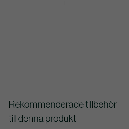
Rekommenderade tillbehör
till denna produkt