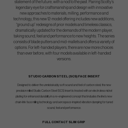
statement of the future, with a nod to the past. Pairing Scotty’s
legendary eye for craftsmanship and design with innovative
new approaches to materials, milling, performance and
technology, this new 12-model offering includes new additions,
“ground up” redesigns of prior models and timeless classics,
dramatically updated for the demands of the modern player,
taking sound, feel and performance to new heights. The series
consists of blade putters and mid-mallets and offers a variety of
options. For left-handed players, there are now more choices
than ever before, with four models available in left-handed
versions.
STUDIO CARBON STEEL (SCS) FACE INSERT
Designed to deliver the unmistakably soft sound and feel of carbon steel, the new
precision milled Studio Carbon Steel (SCS) insert is treated with an electroless nickel
plating for enhanced durability in a re-engineered concept that includes the line’s new
chain-link face milling technology and aerospace-inspired vibration damping for tuned
sound, feel and performance.
FULL CONTACT SLIM GRIP