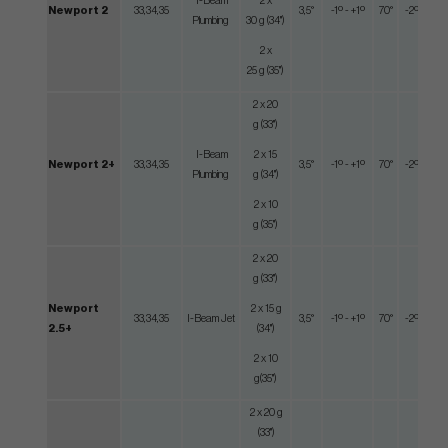
I-Beam
2 x
Newport 2
33,34,35
3,5°
-1º - +1º
70°
-2º - +2º
Plumbing
30 g (34")
2 x
25 g (35")
2 x 20
g (33")
I-Beam
2 x 15
Newport 2+
33,34,35
3,5°
-1º - +1º
70°
-2º - +2º
Plumbing
g (34")
2 x 10
g (35")
2 x 20
g (33")
Newport
2 x 15 g
33,34,35
I-Beam Jet
3,5°
-1º - +1º
70°
-2º - +2º
2.5+
(34")
2 x 10
g(35")
2 x 20 g
(33")