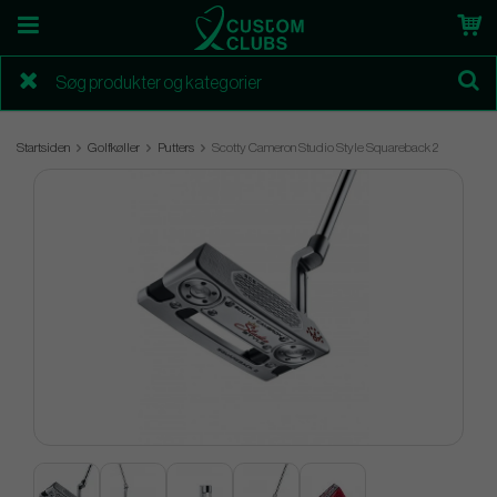
Startsiden
Golfkøller
Putters
Scotty Cameron Studio Style Squareback 2