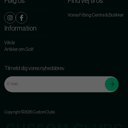
Følg os
Find vej til os
Vores Fitting Centre & Butikker
Information
Vilkår
Artikler om Golf
Tilmeld dig vores nyhedsbrev
Copyright ©2026 CustomClubs