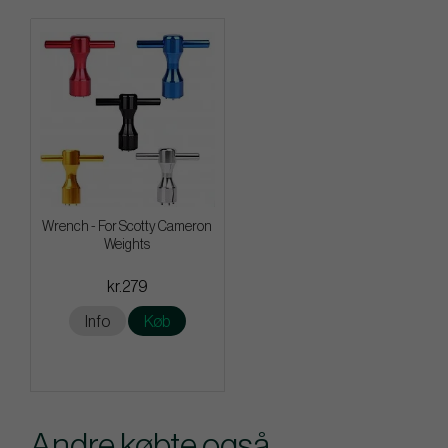
Wrench - For Scotty Cameron
Weights
kr.279
Info
Køb
Andre købte også