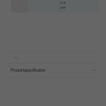
2 x 10
g (33")
Produktspecifikation