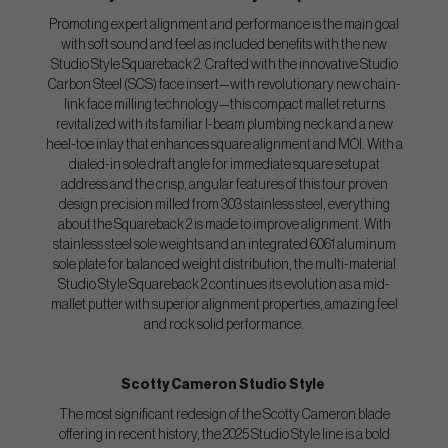
Promoting expert alignment and performance is the main goal
with soft sound and feel as included benefits with the new
Studio Style Squareback 2. Crafted with the innovative Studio
Carbon Steel (SCS) face insert—with revolutionary new chain-
link face milling technology—this compact mallet returns
revitalized with its familiar I-beam plumbing neck and a new
heel-toe inlay that enhances square alignment and MOI. With a
dialed-in sole draft angle for immediate square setup at
address and the crisp, angular features of this tour proven
design precision milled from 303 stainless steel, everything
about the Squareback 2 is made to improve alignment. With
stainless steel sole weights and an integrated 6061 aluminum
sole plate for balanced weight distribution, the multi-material
Studio Style Squareback 2 continues its evolution as a mid-
mallet putter with superior alignment properties, amazing feel
and rock solid performance.
Scotty Cameron Studio Style
The most significant redesign of the Scotty Cameron blade
offering in recent history, the 2025 Studio Style line is a bold