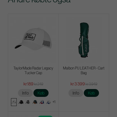
TaylorMade Radar Legacy
Malbon PU LEATHER - Cart
Tucker Cap
Bag
kr.189
kr.3 399
kr.249
kr.3 949
Info
Køb
Info
Køb
+1