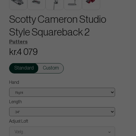
Scotty Cameron Studio
Style Squareback 2
Putters
kr.4 079
Standard
Custom
Hand
Length
Adjust Loft
Vælg...