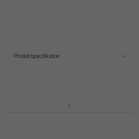
Produktspecifikation