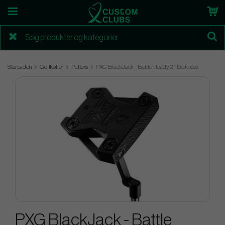
Startsiden
Golfkøller
Putters
PXG BlackJack - Battle Ready 2 - Darkness
PXG BlackJack - Battle