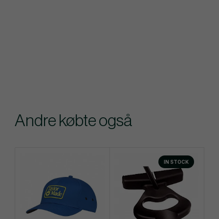
Andre købte også
IN STOCK