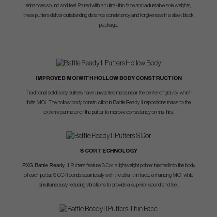
enhances sound and feel. Paired with an ultra-thin face and adjustable sole weights,
these putters deliver outstanding distance consistency and forgiveness in a sleek black
package.
IMPROVED MOI WITH HOLLOW BODY CONSTRUCTION
Traditional solid body putters have unwanted mass near the center of gravity, which
limits MOI. The hollow body construction in Battle Ready II repositions mass to the
extreme perimeter of the putter to improve consistency on mis-hits.
S COR TECHNOLOGY
PXG Battle Ready
II Putters feature S Cor, a lightweight polmer injected into the body
of each putter. S COR bonds seamlessly with the ultra-thin face, enhancing MOI while
simultaneously reducing vibrations to provide a superior sound and feel.