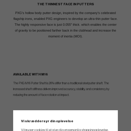
THE THINNEST FACE IN PUTTERS
PXG's hollow body putter design, inspired by the company's celebrated
flagship irons, enabled PXG engineers to develop an ultra-thin putter face.
The highly responsive face is just 0.055" thick. which enables the center
of gravity to be positioned farther back in the clubhead and increase the
moment of inertia (MOI).
AVAILABLE WITH M16
The PXG M16 Putter Shaft is 26% stiffer than a traditional steel putter shaft. The
increased shaft stiffness delivers improved accuracy, stability, and consistency by
reducing the amount of face rotation at impact.
In robot testing, The M16 Putter Shaft delivers 37% more accuracy than a traditional
steel shaft.
Vi skræddersyr din oplevelse
Vi bruger cookies til at give dig en personlig shoppingoplevelse,