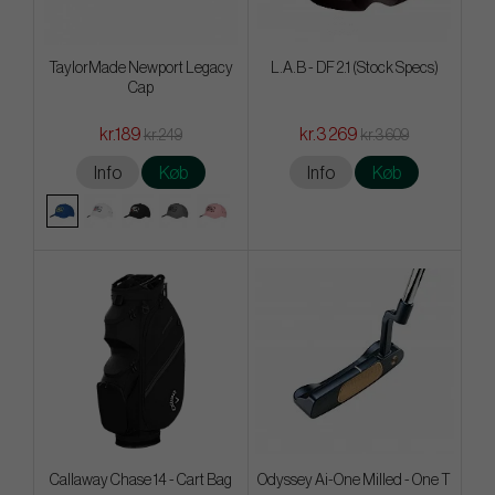
TaylorMade Newport Legacy
L.A.B - DF 2.1 (Stock Specs)
Cap
kr.189
kr.3 269
kr.249
kr.3 609
Info
Køb
Info
Køb
Callaway Chase 14 - Cart Bag
Odyssey Ai-One Milled - One T