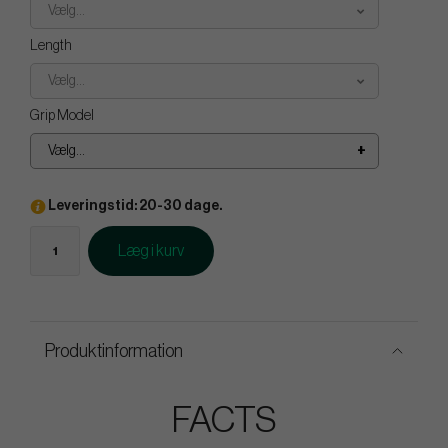
Vælg...
Length
Vælg...
Grip Model
Vælg...
Leveringstid: 20-30 dage.
Læg i kurv
Produktinformation
FACTS