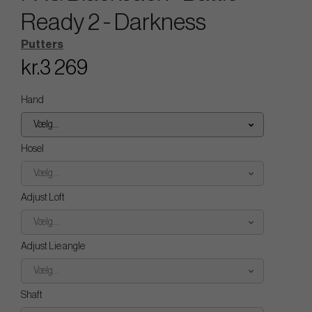
Ready 2 - Darkness
Putters
kr.3 269
Hand
Vælg...
Hosel
Vælg...
Adjust Loft
Vælg...
Adjust Lie angle
Vælg...
Shaft