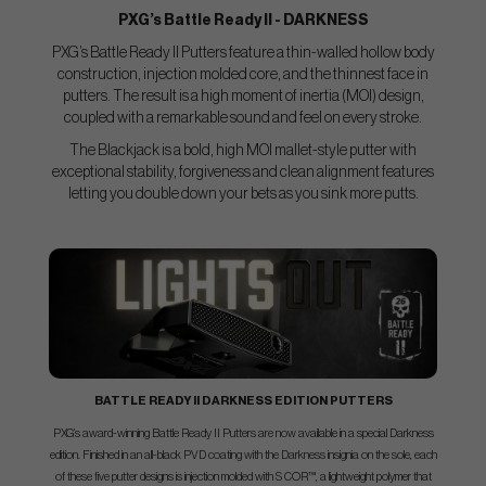
PXG’s Battle Ready II - DARKNESS
PXG’s Battle Ready II Putters feature a thin-walled hollow body
construction, injection molded core, and the thinnest face in
putters. The result is a high moment of inertia (MOI) design,
coupled with a remarkable sound and feel on every stroke.
The Blackjack is a bold, high MOI mallet-style putter with
exceptional stability, forgiveness and clean alignment features
letting you double down your bets as you sink more putts.
BATTLE READY II DARKNESS EDITION PUTTERS
PXG’s award-winning Battle Ready II Putters are now available in a special Darkness
edition. Finished in an all-black PVD coating with the Darkness insignia on the sole, each
of these five putter designs is injection molded with S COR™, a lightweight polymer that