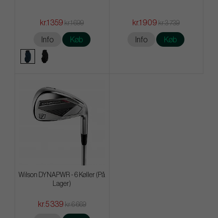
kr.1 359
kr.1 909
kr.1 699
kr.3 739
Info
Køb
Info
Køb
Wilson DYNAPWR - 6 Køller (På
Lager)
kr.5 339
kr.6 669