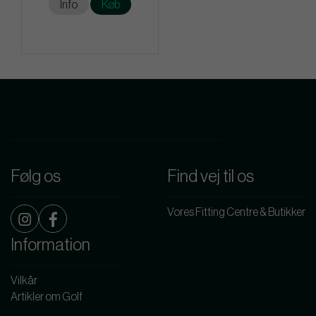
Info
Køb
Følg os
Find vej til os
Vores Fitting Centre & Butikker
Information
Vilkår
Artikler om Golf