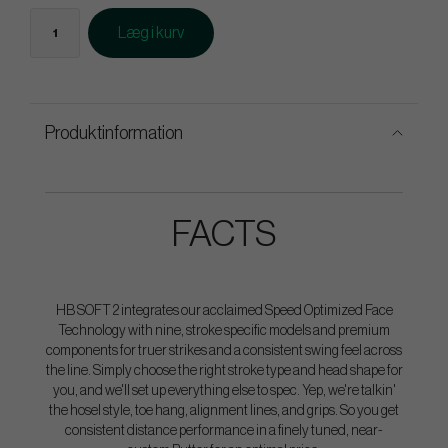
Læg i kurv
Produktinformation
FACTS
HB SOFT 2 integrates our acclaimed Speed Optimized Face
Technology with nine, stroke specific models and premium
components for truer strikes and a consistent swing feel across
the line. Simply choose the right stroke type and head shape for
you, and we'll set up everything else to spec. Yep, we're talkin'
the hosel style, toe hang, alignment lines, and grips. So you get
consistent distance performance in a finely tuned, near-