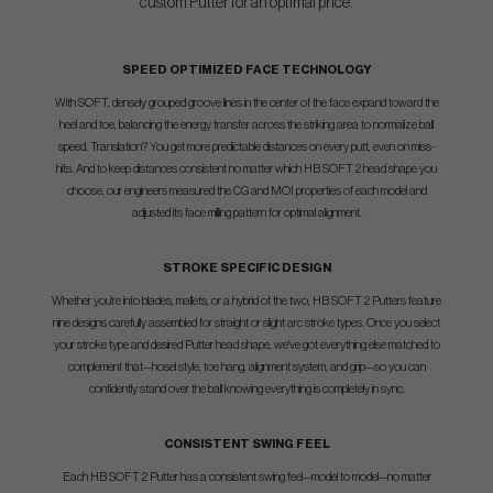
custom Putter for an optimal price.
SPEED OPTIMIZED FACE TECHNOLOGY
With SOFT, densely grouped groove lines in the center of the face expand toward the
heel and toe, balancing the energy transfer across the striking area to normalize ball
speed. Translation? You get more predictable distances on every putt, even on miss-
hits. And to keep distances consistent no matter which HB SOFT 2 head shape you
choose, our engineers measured the CG and MOI properties of each model and
adjusted its face milling pattern for optimal alignment.
STROKE SPECIFIC DESIGN
Whether you're into blades, mallets, or a hybrid of the two, HB SOFT 2 Putters feature
nine designs carefully assembled for straight or slight arc stroke types. Once you select
your stroke type and desired Putter head shape, we've got everything else matched to
complement that—hosel style, toe hang, alignment system, and grip—so you can
confidently stand over the ball knowing everything is completely in sync.
CONSISTENT SWING FEEL
Each HB SOFT 2 Putter has a consistent swing feel—model to model—no matter