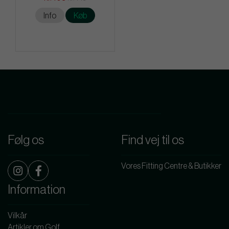
Info
Køb
Følg os
Find vej til os
Vores Fitting Centre & Butikker
Information
Vilkår
Artikler om Golf