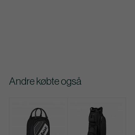
Andre købte også