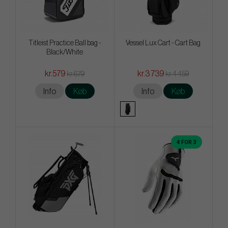
Titleist Practice Ball bag -
Vessel Lux Cart - Cart Bag
Black/White
kr.579
kr.3 739
kr.679
kr.4 459
Info
Køb
Info
Køb
4 FOR 3