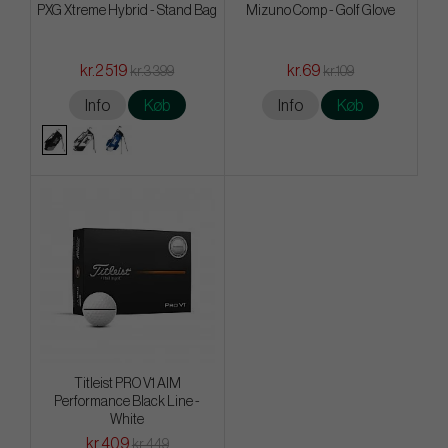
PXG Xtreme Hybrid - Stand Bag
Mizuno Comp - Golf Glove
kr.2 519
kr.69
kr.3 399
kr.109
Info
Køb
Info
Køb
Titleist PRO V1 AIM
Performance Black Line -
White
kr.409
kr.449