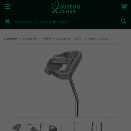
Startsiden
Golfkøller
Putters
Cleveland HB SOFT 2 Putter – Model 15