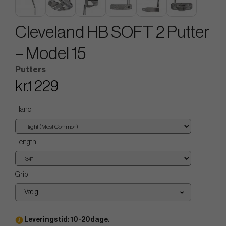
Cleveland HB SOFT 2 Putter
– Model 15
Putters
kr.1 229
Hand
Length
Grip
Vælg...
Leveringstid: 10-20dage.