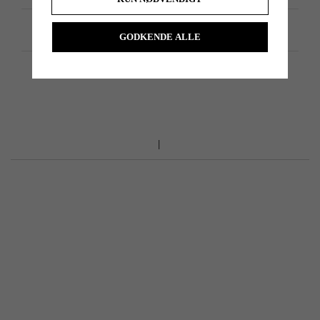
Produktspecifikation
GODKENDE ALLE