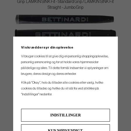
Grip: LAMKIN SINK Fit - Standard Grip / LAMKIN SINK Fit
Straight - Jumbo Grip
Vi skræddersyr din oplevelse
SPEC.
Vi bruger cookies til at give dig en personlig shoppingoplevelse,
personlig annoncering og for at holde vores hjemmesider
Model
Head material
Loft STD
Lie
Headweight
Toe Hang
pålidelige og sikre. Til dette formål indsamler vi oplysninger om
brugere, deres design og deres enheder.
B11
303 Stainless Steel
3°
70°
362g
1/2
Klik på "Okay", hvis du tillader alle cookies eller vælg, hvilke
B14
303 Stainless Steel
3°
70°
362g
1/4
cookies du tillader, og hvilke du vil slå fra ved at klikke på
"Indstillinger" nedenfor.
B15
303 Stainless Steel
3°
70°
362g
1/4
B6
303 Stainless Stee
3°
70°
362g
1/8
INDSTILLINGER
KUN NØDVENDIGT