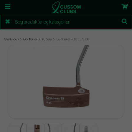
Startsiden
Golfkøller
Putters
Bettinardi - QUEEN B6