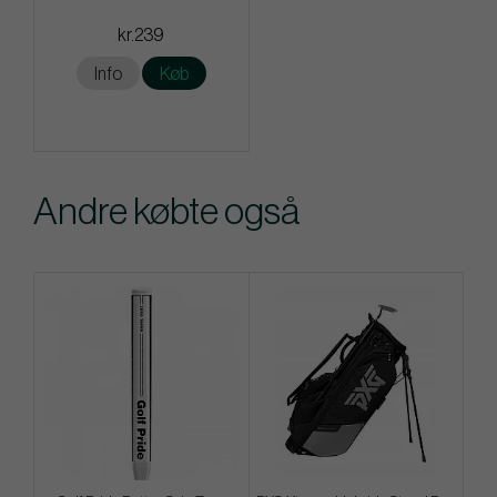
kr.239
Info
Køb
Andre købte også