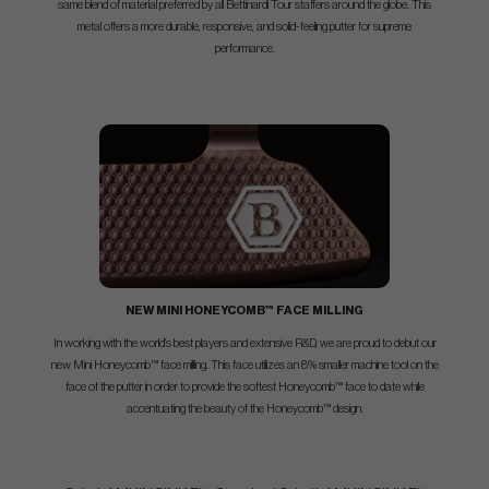
same blend of material preferred by all Bettinardi Tour staffers around the globe. This
metal offers a more durable, responsive, and solid-feeling putter for supreme
performance.
NEW MINI HONEYCOMB™ FACE MILLING
In working with the world’s best players and extensive R&D, we are proud to debut our
new Mini Honeycomb™ face milling. This face utilizes an 8% smaller machine tool on the
face of the putter in order to provide the softest Honeycomb™ face to date while
accentuating the beauty of the Honeycomb™ design.