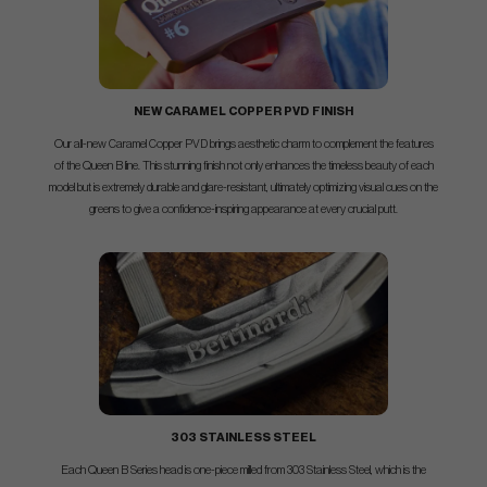
NEW CARAMEL COPPER PVD FINISH
Our all-new Caramel Copper PVD brings aesthetic charm to complement the features
of the Queen B line. This stunning finish not only enhances the timeless beauty of each
model but is extremely durable and glare-resistant, ultimately optimizing visual cues on the
greens to give a confidence-inspiring appearance at every crucial putt.
303 STAINLESS STEEL
Each Queen B Series head is one-piece milled from 303 Stainless Steel, which is the