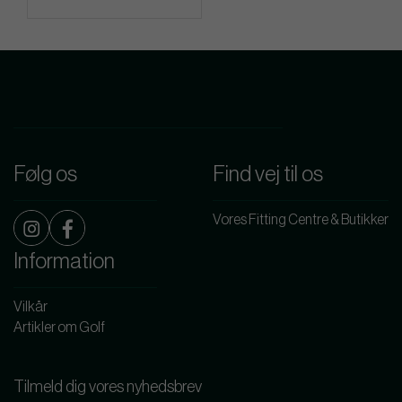
Følg os
Find vej til os
Vores Fitting Centre & Butikker
Information
Vilkår
Artikler om Golf
Tilmeld dig vores nyhedsbrev