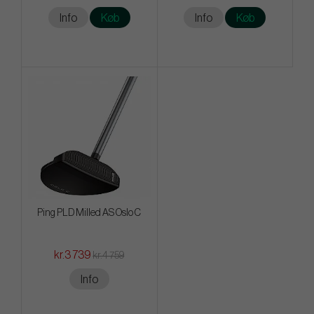
Info
Køb
Info
Køb
Ping PLD Milled AS Oslo C
kr.3 739
kr.4 759
Info