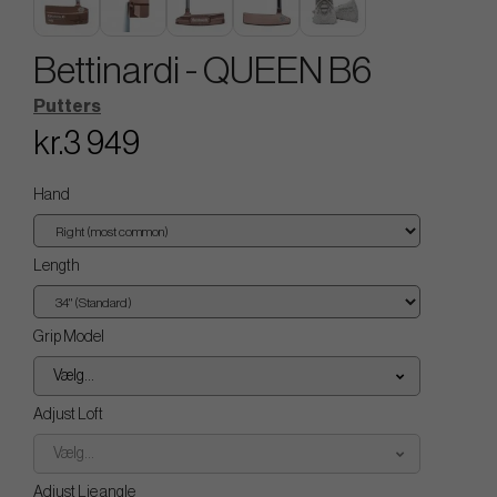
Bettinardi - QUEEN B6
Putters
kr.3 949
Hand
Length
Grip Model
Vælg...
Adjust Loft
Vælg...
Adjust Lie angle