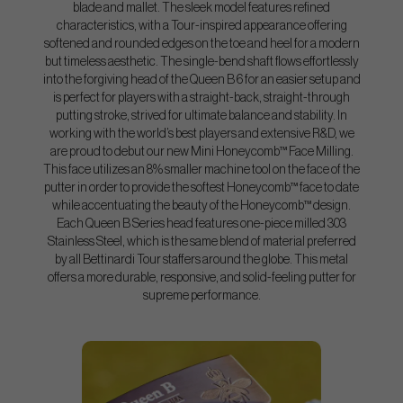
blade and mallet. The sleek model features refined
characteristics, with a Tour-inspired appearance offering
softened and rounded edges on the toe and heel for a modern
but timeless aesthetic. The single-bend shaft flows effortlessly
into the forgiving head of the Queen B 6 for an easier setup and
is perfect for players with a straight-back, straight-through
putting stroke, strived for ultimate balance and stability. In
working with the world’s best players and extensive R&D, we
are proud to debut our new Mini Honeycomb™ Face Milling.
This face utilizes an 8% smaller machine tool on the face of the
putter in order to provide the softest Honeycomb™ face to date
while accentuating the beauty of the Honeycomb™ design.
Each Queen B Series head features one-piece milled 303
Stainless Steel, which is the same blend of material preferred
by all Bettinardi Tour staffers around the globe. This metal
offers a more durable, responsive, and solid-feeling putter for
supreme performance.