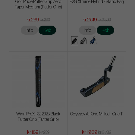
Golf Pride Putter Grip Zero
PXG Xtreme Hybrid - Stand Bag
Taper Medium (Putter Grip)
kr.239
kr.2 519
kr.289
kr.3 399
Info
Køb
Info
Køb
Winn ProX 1.32 2023 Black
Odyssey Ai-One Milled - One T
Putter Grip (Putter Grip)
kr.189
kr.1 909
kr.259
kr.3 739