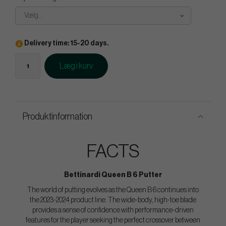
Vælg...
Delivery time: 15-20 days.
Læg i kurv
Produktinformation
FACTS
Bettinardi Queen B 6 Putter
The world of putting evolves as the Queen B 6 continues into
the 2023-2024 product line. The wide-body, high-toe blade
provides a sense of confidence with performance-driven
features for the player seeking the perfect crossover between