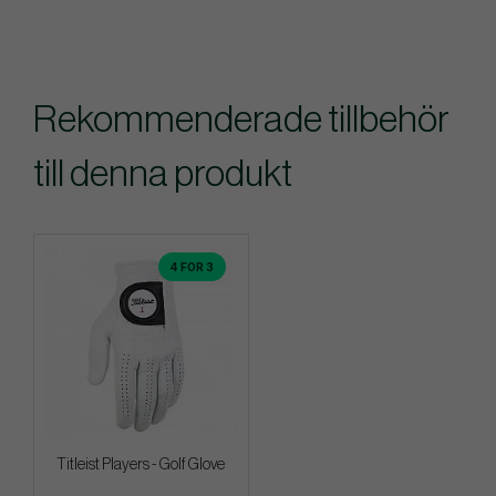
Rekommenderade tillbehör
till denna produkt
4 FOR 3
Titleist Players - Golf Glove