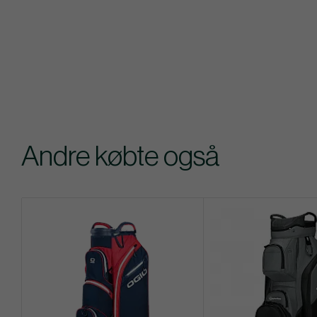
Andre købte også