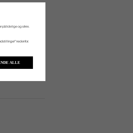
r pålidelige og sikre.
s such as gloves, towels and
tion on warm days.
ndstillinger" nedenfor.
NDE ALLE