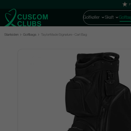
F
Golfkøller
Skaft
Golfba
Startsiden
Golfbags
TaylorMade Signature - Cart Bag