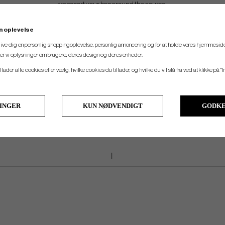
transport your bag around the course.
n oplevelse
ADDITIONAL STORAGE
 give dig en personlig shoppingoplevelse, personlig annoncering og for at holde vores hjemmeside
Signature Cart Bags provides ample storage options for traditional on-course item
ler vi oplysninger om brugere, deres design og deres enheder.
rous integrated cooler pocket keeps beverages chilled and ready for consump
llader alle cookies eller vælg, hvilke cookies du tillader, og hvilke du vil slå fra ved at klikke på "I
LINGER
KUN NØDVENDIGT
GODKE