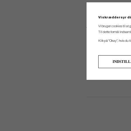
Vi skræddersyr di
Vi bruger cookies til at
With 11 total pockets, the 
Til dette formål indsam
outerwear. A gene
Klik på "Okay", hvis du ti
INDSTIL