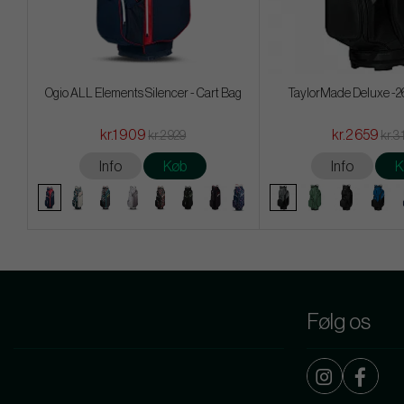
Ogio ALL Elements Silencer - Cart Bag
TaylorMade Deluxe -26
kr.1 909
kr.2 659
kr.2 929
kr.3 
Info
Køb
Info
K
Følg os