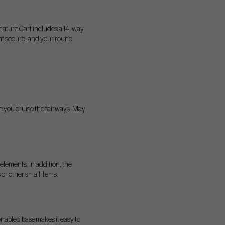
nature Cart includes a 14-way
ent secure, and your round
e you cruise the fairways. May
elements. In addition, the
or other small items.
 enabled base makes it easy to