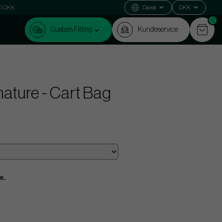
000 DKK
Dansk
DKK
0
Custom Fitting
Kundeservice
ature - Cart Bag
e.