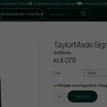
remragende på Trustpilot
Europas største udvalg af custom golf
Gratis fragt over 2
gs
Golfbolde
Andre
Særtilbud
TaylorMade Sign
Golfbags
kr.4 079
Color
På lager. Leveringstid: 2–5 dag
Læg i kurv