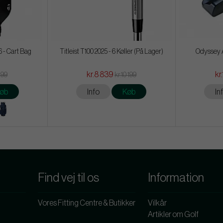
 - Cart Bag
Titleist T100 2025 - 6 Køller (På Lager)
Odyssey A
kr.8 839
kr
199
kr.10 199
øb
Info
Køb
In
Find vej til os
Information
Vores Fitting Centre & Butikker
Vilkår
Artikler om Golf