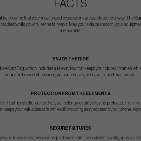
FACTS
ably, knowing that your most prized possessions are safely stored away. The Sig
unrattled while you cruise the fairways. May your ride be smooth, your equipm
memorable.
ENJOY THE RIDE
ature Cart Bag, which includes a 14-way top that keeps your clubs unrattled whil
your ride be smooth, your equipment secure, and your round memorable.
PROTECTION FROM THE ELEMENTS
 PU leather shell ensures that your belongings stay dry and protected from the 
 keeps your valuables safe while still providing easy access to your phone, keys 
SECURE FIXTURES
ws you to easily secure your bag to the golf cart If you prefer to walk, a pushcart