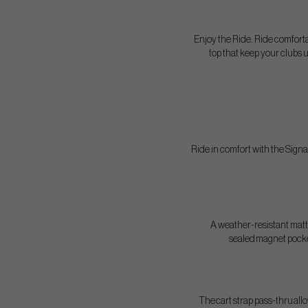
Enjoy the Ride. Ride comfort
top that keep your clubs 
Ride in comfort with the Sign
A weather-resistant matte
sealed magnet pocket
The cart strap pass-thru allo