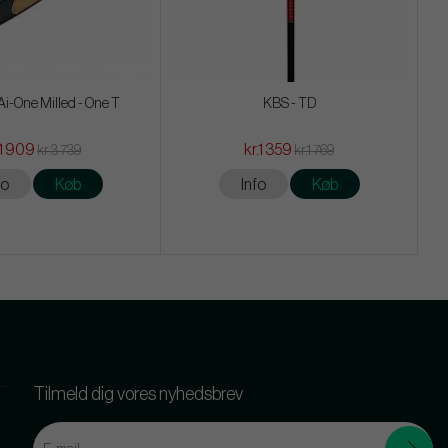
i-One Milled - One T
KBS - TD
.1 909
kr.1 359
kr.3 739
kr.1 769
fo
Køb
Info
Køb
Tilmeld dig vores nyhedsbrev