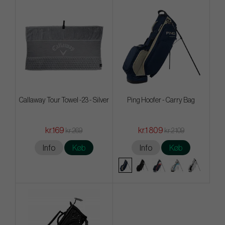
Callaway Tour Towel -23 - Silver
Ping Hoofer - Carry Bag
kr.169
kr.1 809
kr.269
kr.2 109
Info
Køb
Info
Køb