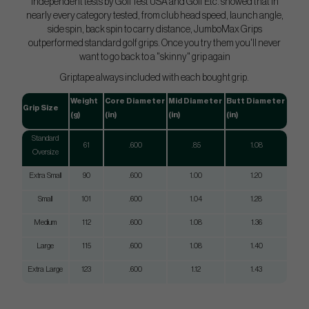
Independent tests by GolfTest USA and Golf Etc. showed that in
nearly every category tested, from club head speed, launch angle,
side spin, back spin to carry distance, JumboMax Grips
outperformed standard golf grips. Once you try them you'll never
want to go back to a "skinny" grip again
Griptape always included with each bought grip.
Weight
Core Diameter
Mid Diameter
Butt Diameter
Grip Size
(g)
(in)
(in)
(in)
Standard
61
.600
.85
1.08
Oversize
Extra Small
90
.600
1.00
1.20
Small
101
.600
1.04
1.28
Medium
112
.600
1.08
1.36
Large
115
.600
1.08
1.40
Extra Large
123
.600
1.12
1.43