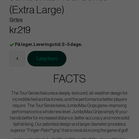
(Extra Large)
Grips
kr.219
På lager. Leveringstid: 2–5 dage.
Læg i kurv
FACTS
The Tour Series features a deeply-textured, all-weather design for
incredible feel and tackiness, and the performance better players
require. The Tour Series takes JumboMax Grips game-improving
performance to a whole new level. JumboMax Grips simply fit your
hands better for increased distance, better accuracy and more solid
ball striking. Our patented design and larger diameter provides a
superior “Finger-Palm™ grip” that is revolutionizing the game of golf.