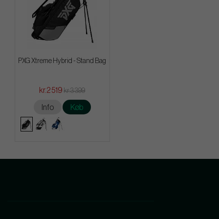
PXG Xtreme Hybrid - Stand Bag
kr.2 519
kr.3 399
Info
Køb