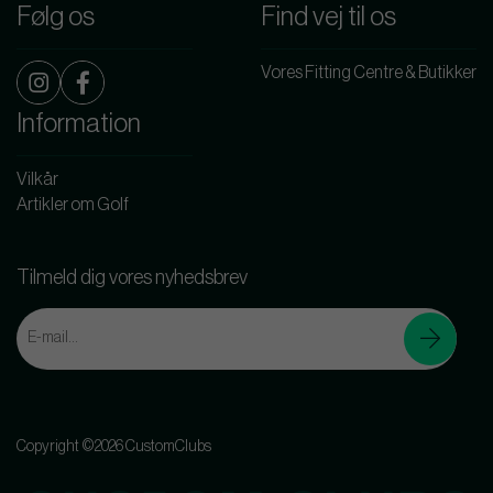
Følg os
Find vej til os
Vores Fitting Centre & Butikker
Information
Vilkår
Artikler om Golf
Tilmeld dig vores nyhedsbrev
Copyright ©2026 CustomClubs