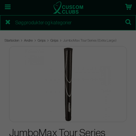
Startsiden
Andre
Grips
Grips
JumboMax Tour Series (Extra Large)
JumboMax Tour Series