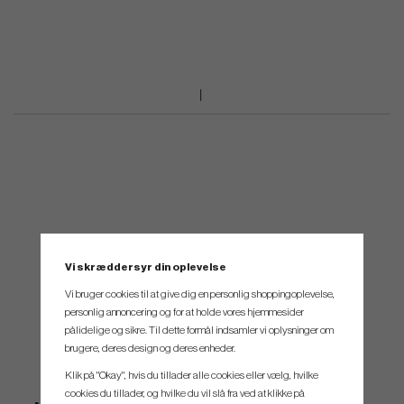
Vi skræddersyr din oplevelse
Vi bruger cookies til at give dig en personlig shoppingoplevelse,
personlig annoncering og for at holde vores hjemmesider
pålidelige og sikre. Til dette formål indsamler vi oplysninger om
brugere, deres design og deres enheder.
Klik på "Okay", hvis du tillader alle cookies eller vælg, hvilke
cookies du tillader, og hvilke du vil slå fra ved at klikke på