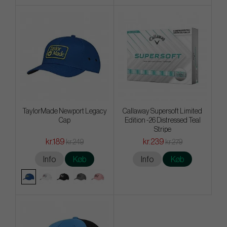
TaylorMade Newport Legacy
Callaway Supersoft Limited
Cap
Edition -26 Distressed Teal
Stripe
kr.189
kr.239
kr.249
kr.279
Info
Køb
Info
Køb