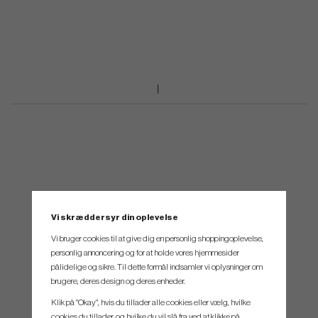
Vi skræddersyr din oplevelse
Vi bruger cookies til at give dig en personlig shoppingoplevelse,
personlig annoncering og for at holde vores hjemmesider
pålidelige og sikre. Til dette formål indsamler vi oplysninger om
brugere, deres design og deres enheder.
Klik på "Okay", hvis du tillader alle cookies eller vælg, hvilke
cookies du tillader, og hvilke du vil slå fra ved at klikke på