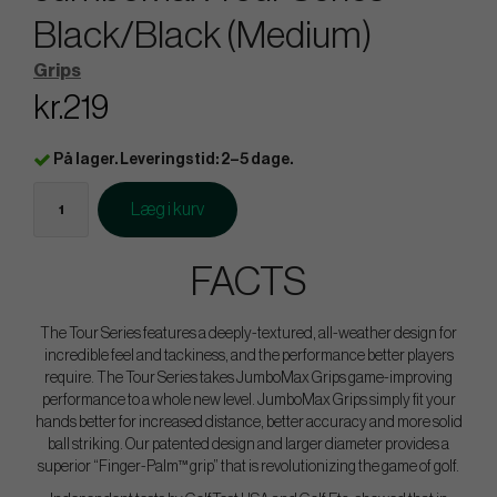
Black/Black (Medium)
Grips
kr.219
På lager. Leveringstid: 2–5 dage.
Læg i kurv
FACTS
The Tour Series features a deeply-textured, all-weather design for
incredible feel and tackiness, and the performance better players
require. The Tour Series takes JumboMax Grips game-improving
performance to a whole new level. JumboMax Grips simply fit your
hands better for increased distance, better accuracy and more solid
ball striking. Our patented design and larger diameter provides a
superior “Finger-Palm™ grip” that is revolutionizing the game of golf.