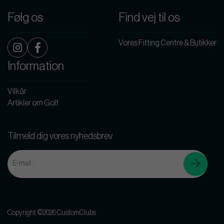
Følg os
Find vej til os
Vores Fitting Centre & Butikker
Information
Vilkår
Artikler om Golf
Tilmeld dig vores nyhedsbrev
Copyright ©2026 CustomClubs