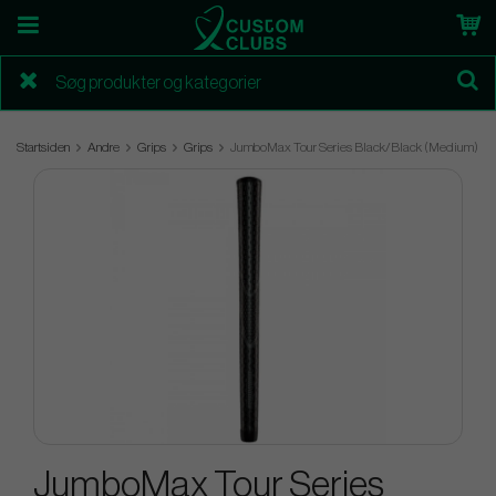
Startsiden
Andre
Grips
Grips
JumboMax Tour Series Black/Black (Medium)
JumboMax Tour Series