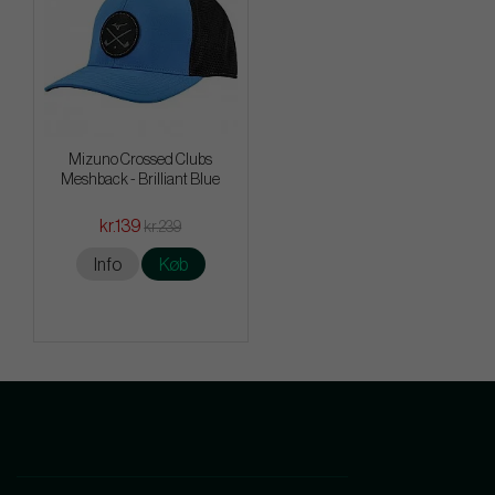
Mizuno Crossed Clubs
Meshback - Brilliant Blue
kr.139
kr.239
Info
Køb