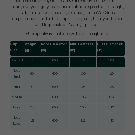
Independent tests by GolfTest USA and Golf Etc. showed that in
nearly every category tested, from club head speed, launch angle,
side spin, back spin to carry distance, JumboMax Grips
outperformed standard golf grips. Once you try them you'll never
want to go back to a "skinny" grip again
Griptape always included with each bought grip.
Grip
Weight
Core Diameter
Mid Diameter
Butt Diameter
Size
(g)
(in)
(in)
(in)
Standard
61
.600
.85
1.08
Extra
90
.600
1.00
1.20
Small
Small
101
.600
1.04
1.28
Medium
112
.600
1.08
1.36
Large
115
.600
1.08
1.40
Extra
123
.600
1.12
1.43
Large