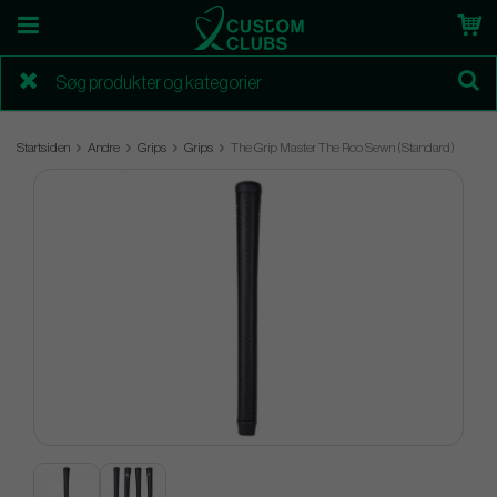
Startsiden
Andre
Grips
Grips
The Grip Master The Roo Sewn (Standard)