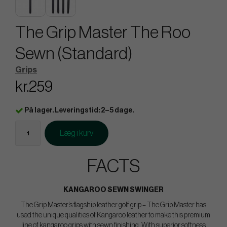
The Grip Master The Roo
Sewn (Standard)
Grips
kr.259
På lager. Leveringstid: 2–5 dage.
Læg i kurv
FACTS
KANGAROO SEWN SWINGER
The Grip Master’s flagship leather golf grip – The Grip Master has
used the unique qualities of Kangaroo leather to make this premium
line of kangaroo grips with sewn finishing. With superior softness