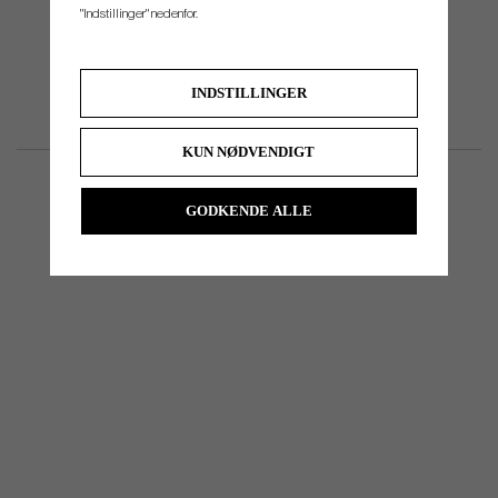
"Indstillinger" nedenfor.
INDSTILLINGER
KUN NØDVENDIGT
GODKENDE ALLE