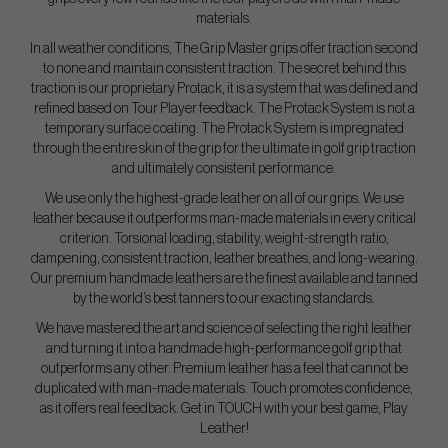
materials.
In all weather conditions, The Grip Master grips offer traction second
to none and maintain consistent traction. The secret behind this
traction is our proprietary Protack, it is a system that was defined and
refined based on Tour Player feedback. The Protack System is not a
temporary surface coating. The Protack System is impregnated
through the entire skin of the grip for the ultimate in golf grip traction
and ultimately consistent performance.
We use only the highest-grade leather on all of our grips. We use
leather because it outperforms man-made materials in every critical
criterion. Torsional loading, stability, weight-strength ratio,
dampening, consistent traction, leather breathes, and long-wearing.
Our premium handmade leathers are the finest available and tanned
by the world’s best tanners to our exacting standards.
We have mastered the art and science of selecting the right leather
and turning it into a handmade high-performance golf grip that
outperforms any other. Premium leather has a feel that cannot be
duplicated with man-made materials. Touch promotes confidence,
as it offers real feedback. Get in TOUCH with your best game, Play
Leather!