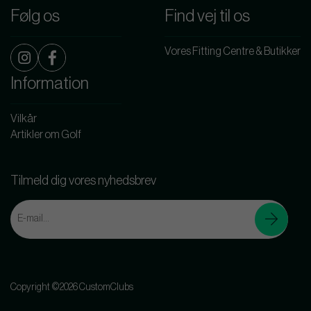
Følg os
Find vej til os
Vores Fitting Centre & Butikker
Information
Vilkår
Artikler om Golf
Tilmeld dig vores nyhedsbrev
Copyright ©2026 CustomClubs