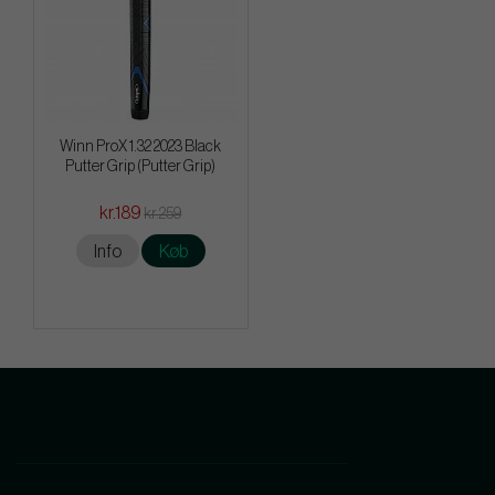
Winn ProX 1.32 2023 Black
Putter Grip (Putter Grip)
kr.189
kr.259
Info
Køb