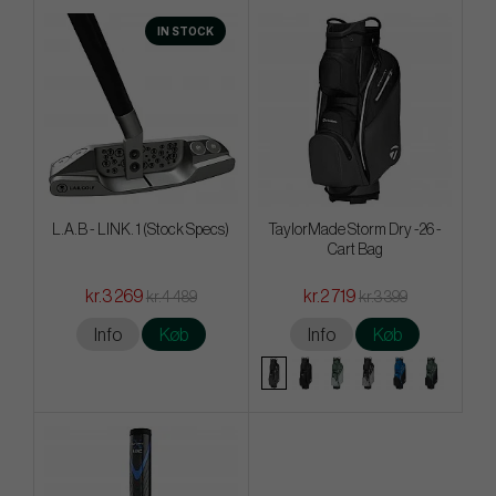
IN STOCK
L.A.B - LINK. 1 (Stock Specs)
TaylorMade Storm Dry -26 -
Cart Bag
kr.3 269
kr.2 719
kr.4 489
kr.3 399
Info
Køb
Info
Køb