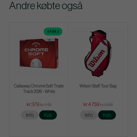
Andre købte også
4 FOR 3
Callaway Chrome Soft Triple
Wilson Staff Tour Bag
Track 2026 - White
kr.379
kr.4 759
kr.449
kr.5 919
Info
Køb
Info
Køb