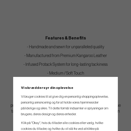
Features & Benefits
- Handmade and sewn for unparalleled quality
- Manufactured from Premium Kangaroo Leather
- Infused Protack System for long-lasting tackiness
- Medium / Soft Touch
- High tackiness
Vi skræddersyr din oplevelse
Vi bruger cookies til at give dig en personlig shoppingoplevelse,
Notes: These Kangaroo grips are treated with The Grip Master
personlig annoncering og for at holde vores hjemmesider
proprietary, plant-based tackifier which gives the grips their unique
pålidelige og sikre. Til dette formål indsamler vi oplysninger om
tacky feel. This is the main feature of this grip and the tackifier can
brugere, deres design og deres enheder.
not be removed.
Klik på "Okay", hvis du tillader alle cookies eller vælg, hvilke
cookies du tillader, og hvilke du vil slå fra ved at klikke på