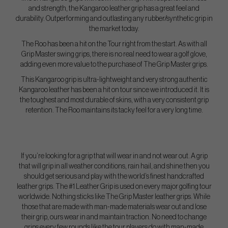
and strength, the Kangaroo leather grip has a great feel and
durability. Outperforming and outlasting any rubber/synthetic grip in
the market today.
The Roo has been a hit on the Tour right from the start. As with all
Grip Master swing grips, there is no real need to wear a golf glove,
adding even more value to the purchase of The Grip Master grips.
This Kangaroo grip is ultra-lightweight and very strong authentic
Kangaroo leather has been a hit on tour since we introduced it. It is
the toughest and most durable of skins, with a very consistent grip
retention. The Roo maintains its tacky feel for a very long time.
If you’re looking for a grip that will wear in and not wear out. A grip
that will grip in all weather conditions, rain hail, and shine then you
should get serious and play with the world’s finest handcrafted
leather grips. The #1 Leather Grip is used on every major golfing tour
worldwide. Nothing sticks like The Grip Master leather grips. While
those that are made with man-made materials wear out and lose
their grip, ours wear in and maintain traction. No need to change
grips every few rounds like the tour players do with man-made