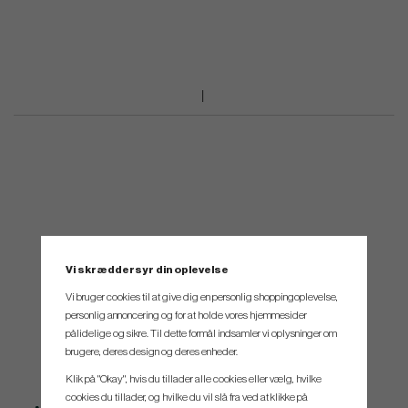
Vi skræddersyr din oplevelse
Vi bruger cookies til at give dig en personlig shoppingoplevelse,
personlig annoncering og for at holde vores hjemmesider
pålidelige og sikre. Til dette formål indsamler vi oplysninger om
brugere, deres design og deres enheder.
Klik på "Okay", hvis du tillader alle cookies eller vælg, hvilke
cookies du tillader, og hvilke du vil slå fra ved at klikke på