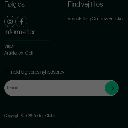
Følg os
Find vej til os
Vores Fitting Centre & Butikker
Information
Vilkår
Artikler om Golf
Tilmeld dig vores nyhedsbrev
Copyright ©2026 CustomClubs