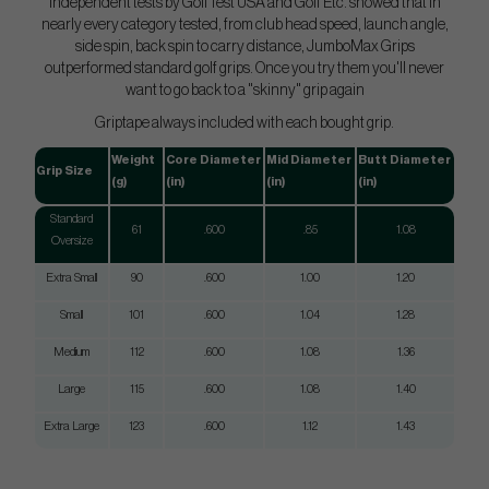
Independent tests by GolfTest USA and Golf Etc. showed that in
nearly every category tested, from club head speed, launch angle,
side spin, back spin to carry distance, JumboMax Grips
outperformed standard golf grips. Once you try them you'll never
want to go back to a "skinny" grip again
Griptape always included with each bought grip.
Weight
Core Diameter
Mid Diameter
Butt Diameter
Grip Size
(g)
(in)
(in)
(in)
Standard
61
.600
.85
1.08
Oversize
Extra Small
90
.600
1.00
1.20
Small
101
.600
1.04
1.28
Medium
112
.600
1.08
1.36
Large
115
.600
1.08
1.40
Extra Large
123
.600
1.12
1.43