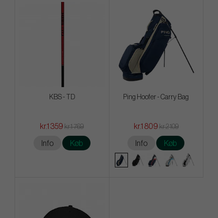
KBS - TD
Ping Hoofer - Carry Bag
kr.1 359
kr.1 809
kr.1 769
kr.2 109
Info
Køb
Info
Køb