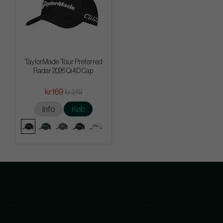
TaylorMade Tour Preferred
Radar 2026 Qi4D Cap
kr.169
kr.249
Info
Køb