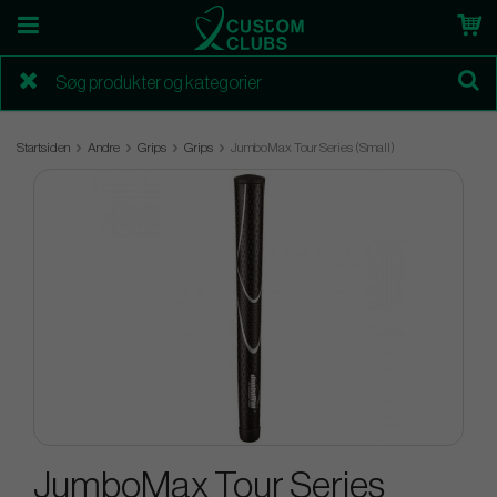
Startsiden
Andre
Grips
Grips
JumboMax Tour Series (Small)
JumboMax Tour Series