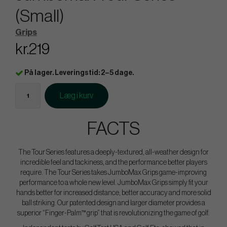
(Small)
Grips
kr.219
På lager. Leveringstid: 2–5 dage.
Læg i kurv
FACTS
The Tour Series features a deeply-textured, all-weather design for
incredible feel and tackiness, and the performance better players
require. The Tour Series takes JumboMax Grips game-improving
performance to a whole new level. JumboMax Grips simply fit your
hands better for increased distance, better accuracy and more solid
ball striking. Our patented design and larger diameter provides a
superior “Finger-Palm™ grip” that is revolutionizing the game of golf.