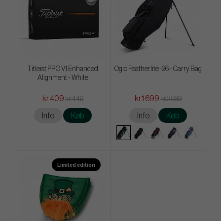
Titleist PRO V1 Enhanced
Ogio Featherlite -26 - Carry Bag
Alignment - White
kr.409
kr.1 699
kr.449
kr.2 039
Info
Køb
Info
Køb
Limited edition