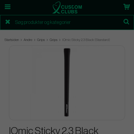
Startsiden
Andre
Grips
Grips
IOmic Sticky 2.3 Black (Standard)
IOmic Sticky 2.3 Black