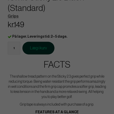
(Standard)
Grips
kr.149
På lager. Leveringstid: 2–5 dage.
Læg i kurv
FACTS
The shallow tread pattern on the Sticky 2.3 gives perfect grip while
reducing torque. Being water resistant the grip performs amazingly
in wet conditions and the firm grip cap promotes a softer grip, leading
to less tension in the hands and a more relaxed swing. All helping
you to play better golf.
Grip tape is always included with purchase of a grip.
FEATURES AT A GLANCE