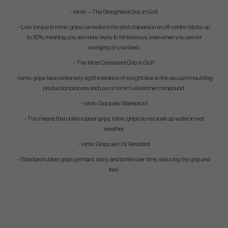
- Iomic – The Straightest Grip in Golf
- Low torque in Iomic grips can reduce the shot dispersion on off-centre hits by up
to 30%, meaning you are more likely to hit fairways, even when you are not
swinging at your best.
- The Most Consistent Grip in Golf
- Iomic grips have extremely tight tolerance of weight due to the vacuum moulding
production process and use of Iomic’s elastomer compound.
- Iomic Grips are Waterproof
- This means that unlike rubber grips, Iomic grips do not soak up water in wet
weather.
- Iomic Grips are UV Resistant
- Standard rubber grips get hard, shiny and brittle over time, reducing the grip and
feel.