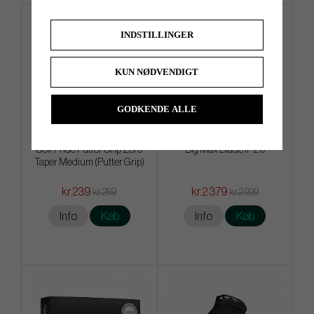
INDSTILLINGER
KUN NØDVENDIGT
GODKENDE ALLE
Golf Pride Putter Grip Zero
Big Max Blade IP 2.0
Taper Medium (Putter Grip)
kr.239
kr.2 379
kr.289
kr.2 929
Info
Køb
Info
Køb